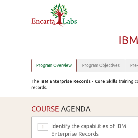
IB
Program Overview
Program Objectives
Pre
The
IBM Enterprise Records - Core Skills
training c
records.
COURSE
AGENDA
Identify the capabilities of IBM
1
Enterprise Records