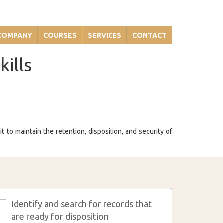
COMPANY
COURSES
SERVICES
CONTACT
ills
 to maintain the retention, disposition, and security of
Identify and search for records that
3
are ready for disposition