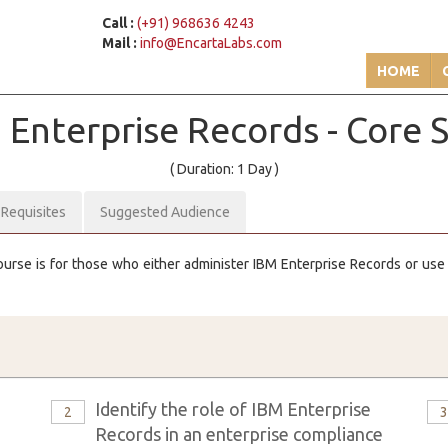
Call :
(+91) 968636 4243
Mail :
info@EncartaLabs.com
HOME
M
Enterprise Records - Core Sk
( Duration: 1 Day )
-Requisites
Suggested Audience
ourse is for those who either administer IBM Enterprise Records or use it
Identify the role of IBM Enterprise
2
Records in an enterprise compliance