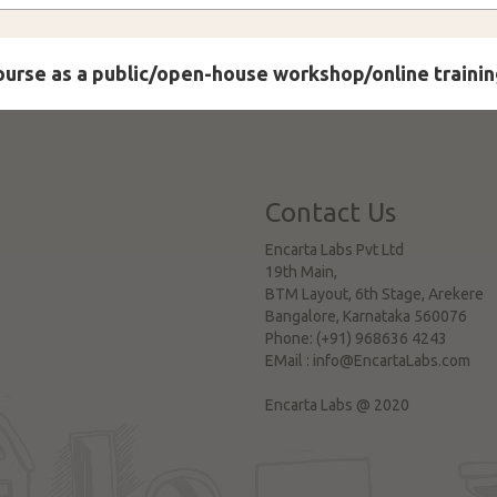
course as a public/open-house workshop/online trainin
Contact Us
Encarta Labs Pvt Ltd
19th Main,
BTM Layout, 6th Stage, Arekere
Bangalore
,
Karnataka
560076
Phone:
(+91) 968636 4243
EMail :
info@EncartaLabs.com
Encarta Labs @ 2020