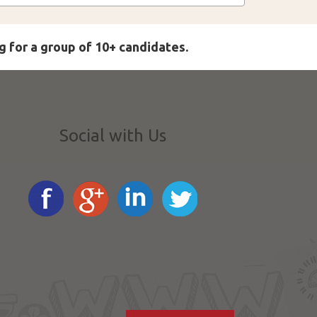
g for a group of 10+ candidates.
Social with Us