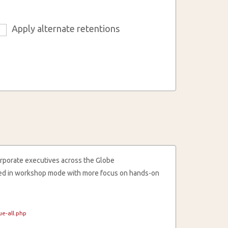
Apply alternate retentions
6
rporate executives across the Globe
cted in workshop mode with more focus on hands-on
e-all.php