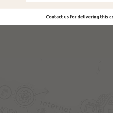
Contact us for delivering this 