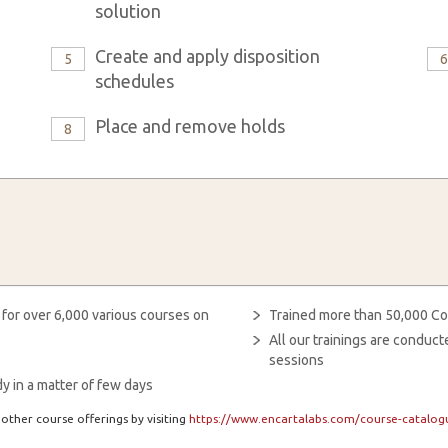
solution
Create and apply disposition
5
schedules
Place and remove holds
8
 for over 6,000 various courses on
Trained more than 50,000 Co
All our trainings are condu
sessions
y in a matter of few days
other course offerings by visiting
https://www.encartalabs.com/course-catalogu