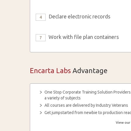
Declare electronic records
4
Work with file plan containers
7
Encarta Labs
Advantage
One Stop Corporate Training Solution Providers
a variety of subjects
All courses are delivered by Industry Veterans
Get jumpstarted from newbie to production read
View our 