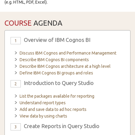
(e.g. HTML, PDF, Excel).
COURSE
AGENDA
Overview of IBM Cognos BI
1
Discuss IBM Cognos and Performance Management
Describe IBM Cognos BI components
Describe IBM Cognos architecture at a high level
Define IBM Cognos BI groups and roles
Introduction to Query Studio
2
List the packages available for reporting
Understand report types
Add and save data to ad hoc reports
View data by using charts
Create Reports in Query Studio
3