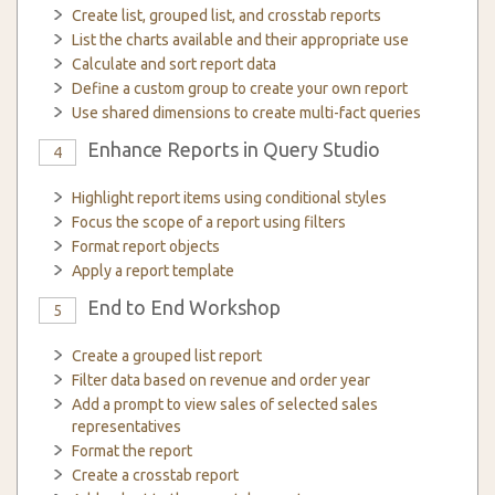
Create list, grouped list, and crosstab reports
List the charts available and their appropriate use
Calculate and sort report data
Define a custom group to create your own report
Use shared dimensions to create multi-fact queries
Enhance Reports in Query Studio
4
Highlight report items using conditional styles
Focus the scope of a report using filters
Format report objects
Apply a report template
End to End Workshop
5
Create a grouped list report
Filter data based on revenue and order year
Add a prompt to view sales of selected sales
representatives
Format the report
Create a crosstab report