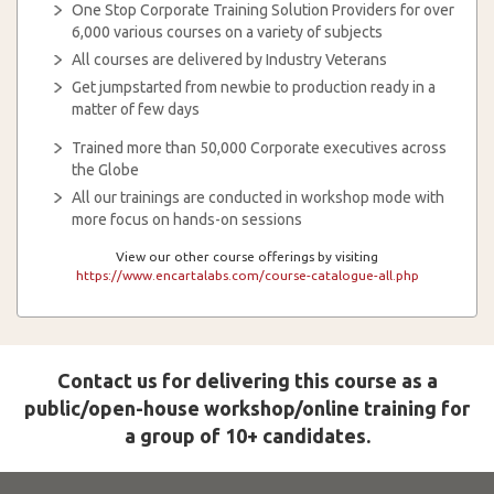
One Stop Corporate Training Solution Providers for over
6,000 various courses on a variety of subjects
All courses are delivered by Industry Veterans
Get jumpstarted from newbie to production ready in a
matter of few days
Trained more than 50,000 Corporate executives across
the Globe
All our trainings are conducted in workshop mode with
more focus on hands-on sessions
View our other course offerings by visiting
https://www.encartalabs.com/course-catalogue-all.php
Contact us for delivering this course as a
public/open-house workshop/online training for
a group of 10+ candidates.