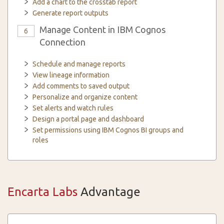
Add a chart to the crosstab report
Generate report outputs
Manage Content in IBM Cognos
6
Connection
Schedule and manage reports
View lineage information
Add comments to saved output
Personalize and organize content
Set alerts and watch rules
Design a portal page and dashboard
Set permissions using IBM Cognos BI groups and
roles
Encarta Labs
Advantage