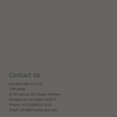
Contact Us
Encarta Labs Pvt Ltd
19th Main,
BTM Layout, 6th Stage, Arekere
Bangalore
,
Karnataka
560076
Phone:
(+91) 968636 4243
EMail :
info@EncartaLabs.com