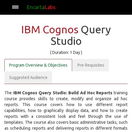
Encarta
Labs
IBM Cognos
Query
Studio
( Duration: 1 Day )
Program Overview & Objectives
Pre-Requisites
Suggested Audience
The
IBM Cognos Query Studio: Build Ad Hoc Reports
training
course provides skills to create, modify and organize ad hoc
reports. This course covers how to use different report
capabilities, how to graphically display data, and how to create
reports with a consistent look and feel through the use of
templates. The course also covers basic administrative tasks, such
as scheduling reports and delivering reports in different formats