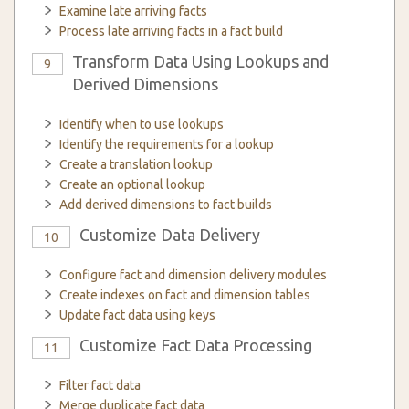
Examine late arriving facts
Process late arriving facts in a fact build
Transform Data Using Lookups and
9
Derived Dimensions
Identify when to use lookups
Identify the requirements for a lookup
Create a translation lookup
Create an optional lookup
Add derived dimensions to fact builds
Customize Data Delivery
10
Configure fact and dimension delivery modules
Create indexes on fact and dimension tables
Update fact data using keys
Customize Fact Data Processing
11
Filter fact data
Merge duplicate fact data