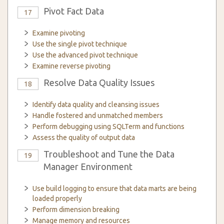
Pivot Fact Data
17
Examine pivoting
Use the single pivot technique
Use the advanced pivot technique
Examine reverse pivoting
Resolve Data Quality Issues
18
Identify data quality and cleansing issues
Handle fostered and unmatched members
Perform debugging using SQLTerm and functions
Assess the quality of output data
Troubleshoot and Tune the Data
19
Manager Environment
Use build logging to ensure that data marts are being
loaded properly
Perform dimension breaking
Manage memory and resources