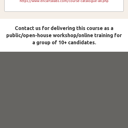
https://www.encartalabs.com/course-catalogue-all.php
Contact us for delivering this course as a
public/open-house workshop/online training for
a group of 10+ candidates.