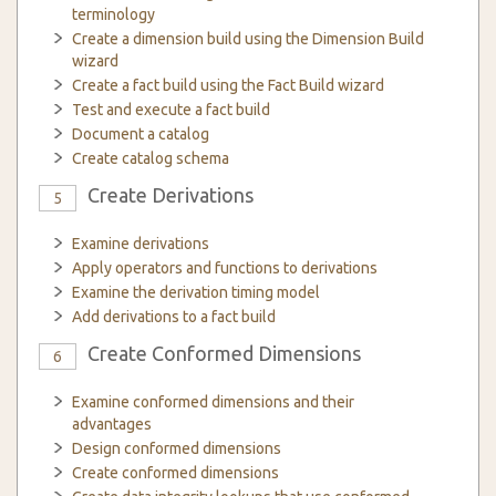
terminology
Create a dimension build using the Dimension Build
wizard
Create a fact build using the Fact Build wizard
Test and execute a fact build
Document a catalog
Create catalog schema
Create Derivations
5
Examine derivations
Apply operators and functions to derivations
Examine the derivation timing model
Add derivations to a fact build
Create Conformed Dimensions
6
Examine conformed dimensions and their
advantages
Design conformed dimensions
Create conformed dimensions