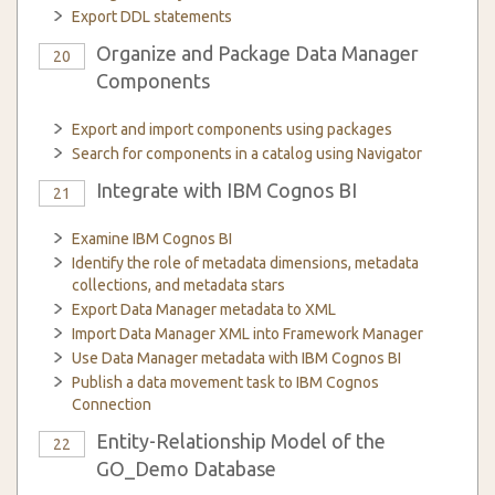
Export DDL statements
Organize and Package Data Manager
20
Components
Export and import components using packages
Search for components in a catalog using Navigator
Integrate with IBM Cognos BI
21
Examine IBM Cognos BI
Identify the role of metadata dimensions, metadata
collections, and metadata stars
Export Data Manager metadata to XML
Import Data Manager XML into Framework Manager
Use Data Manager metadata with IBM Cognos BI
Publish a data movement task to IBM Cognos
Connection
Entity-Relationship Model of the
22
GO_Demo Database