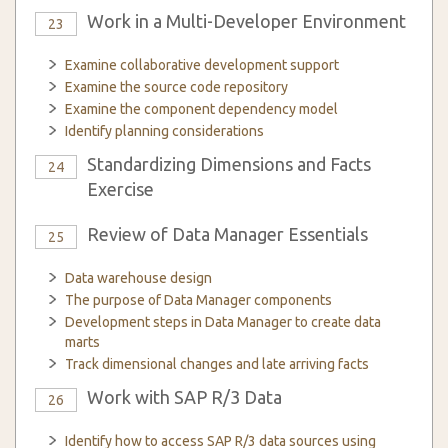
Work in a Multi-Developer Environment
23
Examine collaborative development support
Examine the source code repository
Examine the component dependency model
Identify planning considerations
Standardizing Dimensions and Facts
24
Exercise
Review of Data Manager Essentials
25
Data warehouse design
The purpose of Data Manager components
Development steps in Data Manager to create data
marts
Track dimensional changes and late arriving facts
Work with SAP R/3 Data
26
Identify how to access SAP R/3 data sources using