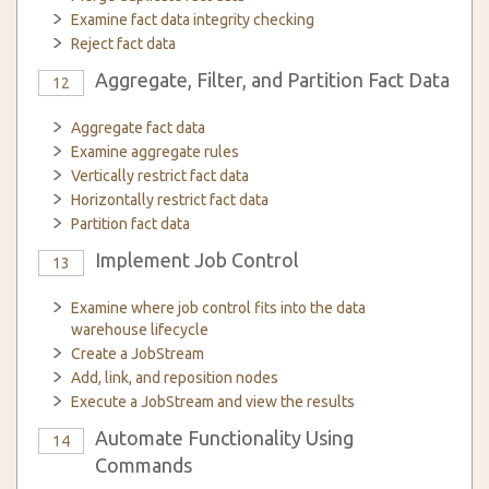
Examine fact data integrity checking
Reject fact data
Aggregate, Filter, and Partition Fact Data
12
Aggregate fact data
Examine aggregate rules
Vertically restrict fact data
Horizontally restrict fact data
Partition fact data
Implement Job Control
13
Examine where job control fits into the data
warehouse lifecycle
Create a JobStream
Add, link, and reposition nodes
Execute a JobStream and view the results
Automate Functionality Using
14
Commands