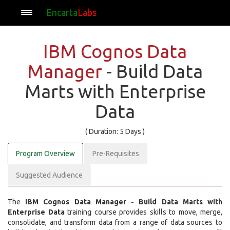
Encarta
Labs
IBM Cognos Data
Manager
- Build Data
Marts with Enterprise
Data
( Duration: 5 Days )
Program Overview
Pre-Requisites
Suggested Audience
The
IBM Cognos Data Manager - Build Data Marts with
Enterprise Data
training course provides skills to move, merge,
consolidate, and transform data from a range of data sources to