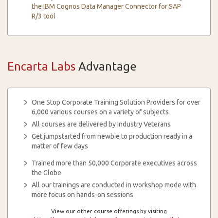
the IBM Cognos Data Manager Connector for SAP
R/3 tool
Encarta Labs
Advantage
One Stop Corporate Training Solution Providers for over
6,000 various courses on a variety of subjects
All courses are delivered by Industry Veterans
Get jumpstarted from newbie to production ready in a
matter of few days
Trained more than 50,000 Corporate executives across
the Globe
All our trainings are conducted in workshop mode with
more focus on hands-on sessions
View our other course offerings by visiting