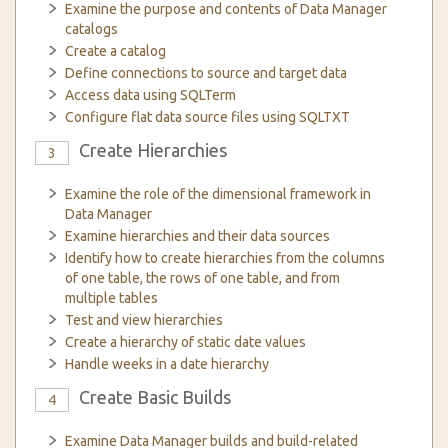
Examine the purpose and contents of Data Manager
catalogs
Create a catalog
Define connections to source and target data
Access data using SQLTerm
Configure flat data source files using SQLTXT
Create Hierarchies
3
Examine the role of the dimensional framework in
Data Manager
Examine hierarchies and their data sources
Identify how to create hierarchies from the columns
of one table, the rows of one table, and from
multiple tables
Test and view hierarchies
Create a hierarchy of static date values
Handle weeks in a date hierarchy
Create Basic Builds
4
Examine Data Manager builds and build-related