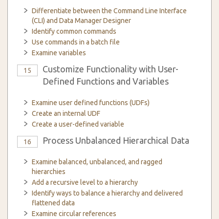
Differentiate between the Command Line Interface
(CLI) and Data Manager Designer
Identify common commands
Use commands in a batch file
Examine variables
Customize Functionality with User-
15
Defined Functions and Variables
Examine user defined functions (UDFs)
Create an internal UDF
Create a user-defined variable
Process Unbalanced Hierarchical Data
16
Examine balanced, unbalanced, and ragged
hierarchies
Add a recursive level to a hierarchy
Identify ways to balance a hierarchy and delivered
flattened data
Examine circular references