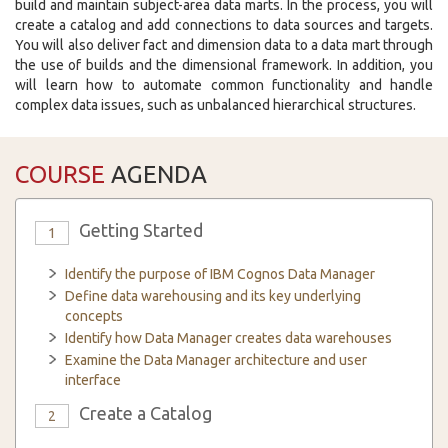
build and maintain subject-area data marts. In the process, you will
create a catalog and add connections to data sources and targets.
You will also deliver fact and dimension data to a data mart through
the use of builds and the dimensional framework. In addition, you
will learn how to automate common functionality and handle
complex data issues, such as unbalanced hierarchical structures.
COURSE
AGENDA
Getting Started
1
Identify the purpose of IBM Cognos Data Manager
Define data warehousing and its key underlying
concepts
Identify how Data Manager creates data warehouses
Examine the Data Manager architecture and user
interface
Create a Catalog
2