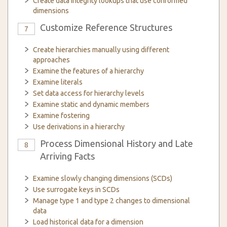
Create data integrity lookups that use conformed
dimensions
Customize Reference Structures
7
Create hierarchies manually using different
approaches
Examine the features of a hierarchy
Examine literals
Set data access for hierarchy levels
Examine static and dynamic members
Examine fostering
Use derivations in a hierarchy
Process Dimensional History and Late
8
Arriving Facts
Examine slowly changing dimensions (SCDs)
Use surrogate keys in SCDs
Manage type 1 and type 2 changes to dimensional
data
Load historical data for a dimension