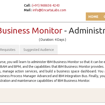
Call :
(+91) 968636 4243
Mail :
info@EncartaLabs.com
HOME
Business Monitor
- Administ
( Duration: 4 Days )
-Requisites
Suggested Audience
urse, you will learn to administer IBM Business Monitor so that it can be
 BAM and BPM, and the capabilities that IBM Business Monitor provides. I
s, manage action services, and build a business space dashboard. You 
iness Process Manager Advanced and IBM Integration Bus. Finally, you 
stration and maintenance capabilities of IBM Business Monitor.