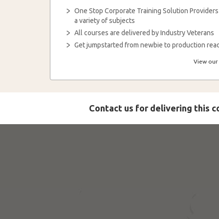
One Stop Corporate Training Solution Providers
a variety of subjects
All courses are delivered by Industry Veterans
Get jumpstarted from newbie to production read
View our 
Contact us for delivering this 