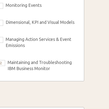
Monitoring Events
3
Dimensional, KPI and Visual Models
6
Managing Action Services & Event
9
Emissions
Maintaining and Troubleshooting
12
IBM Business Monitor