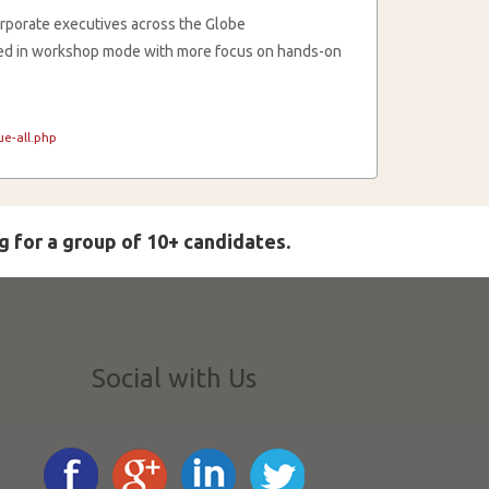
rporate executives across the Globe
cted in workshop mode with more focus on hands-on
e-all.php
g for a group of 10+ candidates.
Social with Us