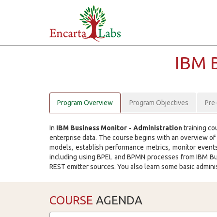
IBM 
Program Overview
Program Objectives
Pre
In
IBM Business Monitor - Administration
training co
enterprise data. The course begins with an overview of
models, establish performance metrics, monitor event
including using BPEL and BPMN processes from IBM Bus
REST emitter sources. You also learn some basic admini
COURSE
AGENDA