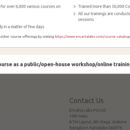
 for over 6,000 various courses on
Trained more than 50,000 Co
All our trainings are condu
sessions
y in a matter of few days
other course offerings by visiting
https://www.encartalabs.com/course-catalogu
course as a public/open-house workshop/online trainin
Contact Us
Encarta Labs Pvt Ltd
19th Main,
BTM Layout, 6th Stage, Arekere
Bangalore
,
Karnataka
560076