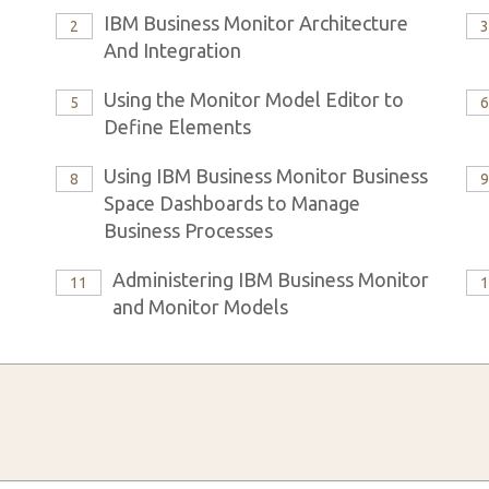
IBM Business Monitor Architecture
2
And Integration
Using the Monitor Model Editor to
5
Define Elements
Using IBM Business Monitor Business
8
Space Dashboards to Manage
Business Processes
Administering IBM Business Monitor
11
and Monitor Models