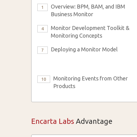
Overview: BPM, BAM, and IBM
1
Business Monitor
Monitor Development Toolkit &
4
Monitoring Concepts
Deploying a Monitor Model
7
Monitoring Events from Other
10
Products
Encarta Labs
Advantage