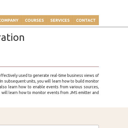
COMPANY
COURSES
SERVICES
CONTACT
ration
 effectively used to generate real-time business views of
n subsequent units, you will learn how to build monitor
also learn how to enable events from various sources,
will learn how to monitor events from JMS emitter and