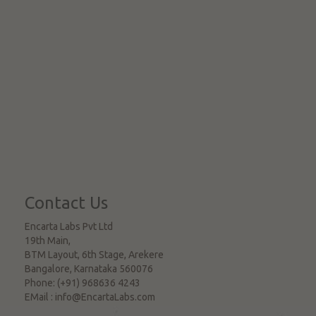
Contact Us
Encarta Labs Pvt Ltd
19th Main,
BTM Layout, 6th Stage, Arekere
Bangalore
,
Karnataka
560076
Phone:
(+91) 968636 4243
EMail :
info@EncartaLabs.com