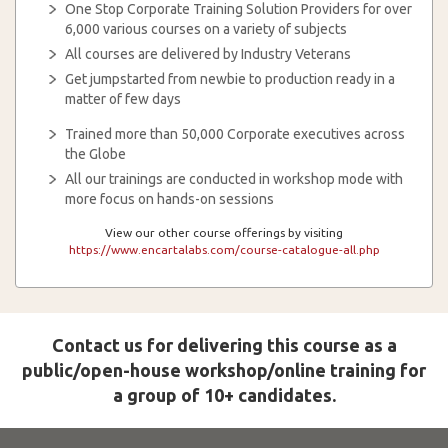
One Stop Corporate Training Solution Providers for over
6,000 various courses on a variety of subjects
All courses are delivered by Industry Veterans
Get jumpstarted from newbie to production ready in a
matter of few days
Trained more than 50,000 Corporate executives across
the Globe
All our trainings are conducted in workshop mode with
more focus on hands-on sessions
View our other course offerings by visiting
https://www.encartalabs.com/course-catalogue-all.php
Contact us for delivering this course as a
public/open-house workshop/online training for
a group of 10+ candidates.