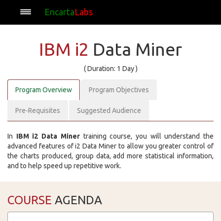
Encarta
Labs
IBM i2
Data Miner
( Duration: 1 Day )
Program Overview
Program Objectives
Pre-Requisites
Suggested Audience
In
IBM i2 Data Miner
training course, you will understand the
advanced features of i2 Data Miner to allow you greater control of
the charts produced, group data, add more statistical information,
and to help speed up repetitive work.
COURSE
AGENDA