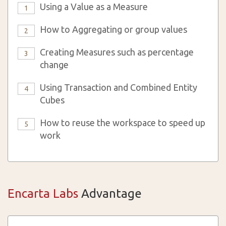
Using a Value as a Measure
1
How to Aggregating or group values
2
Creating Measures such as percentage
3
change
Using Transaction and Combined Entity
4
Cubes
How to reuse the workspace to speed up
5
work
Encarta Labs
Advantage