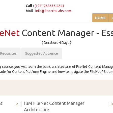
Call :
(+91) 968636 4243
Mail :
info@EncartaLabs.com
HOME
leNet
Content Manager - Ess
( Duration: 4 Days )
-Requisites
Suggested Audience
g course, you will learn the basic architecture of FileNet Content Mana
sole for Content Platform Engine and how to navigate the FileNet P8 dom
nt
IBM FileNet Content Manager
2
Architecture