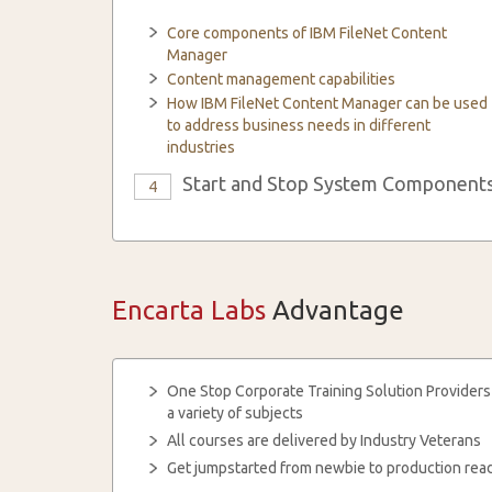
Core components of IBM FileNet Content
Manager
Content management capabilities
How IBM FileNet Content Manager can be used
to address business needs in different
industries
Start and Stop System Component
4
Encarta Labs
Advantage
One Stop Corporate Training Solution Providers
a variety of subjects
All courses are delivered by Industry Veterans
Get jumpstarted from newbie to production read