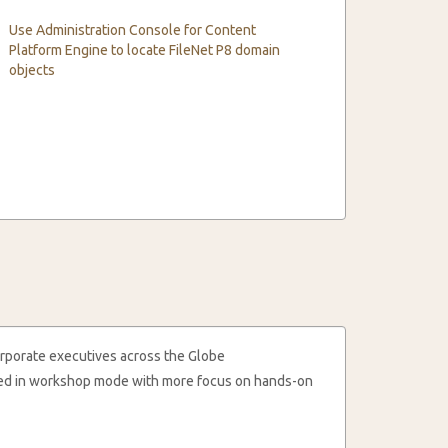
Use Administration Console for Content
Platform Engine to locate FileNet P8 domain
objects
rporate executives across the Globe
cted in workshop mode with more focus on hands-on