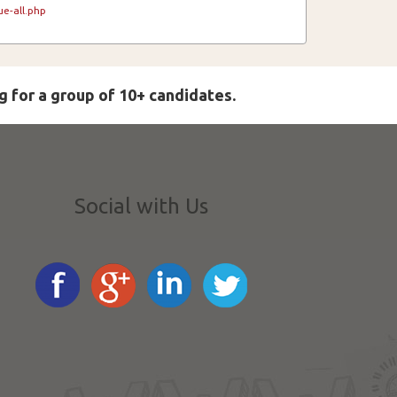
e-all.php
g for a group of 10+ candidates.
Social with Us