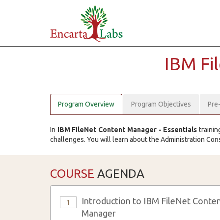
IBM Fi
Program Overview
Program Objectives
Pre
In
IBM FileNet Content Manager - Essentials
trainin
challenges. You will learn about the Administration Con
COURSE
AGENDA
Introduction to IBM FileNet Conte
1
Manager