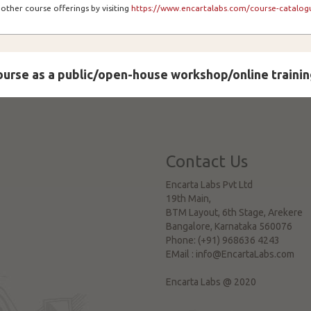
other course offerings by visiting
https://www.encartalabs.com/course-catalogu
course as a public/open-house workshop/online trainin
Contact Us
Encarta Labs Pvt Ltd
19th Main,
BTM Layout, 6th Stage, Arekere
Bangalore
,
Karnataka
560076
Phone:
(+91) 968636 4243
EMail :
info@EncartaLabs.com
Encarta Labs @ 2020