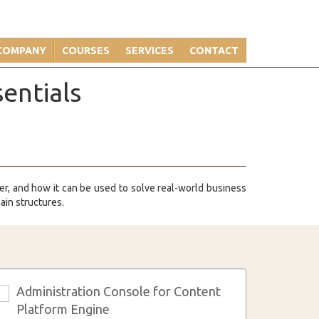
COMPANY
COURSES
SERVICES
CONTACT
entials
ger, and how it can be used to solve real-world business
ain structures.
Administration Console for Content
3
Platform Engine