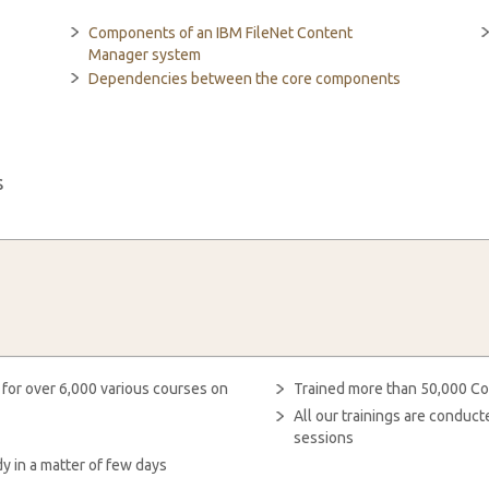
Components of an IBM FileNet Content
Manager system
Dependencies between the core components
s
 for over 6,000 various courses on
Trained more than 50,000 Co
All our trainings are condu
sessions
y in a matter of few days