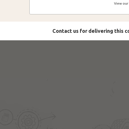
View our 
Contact us for delivering this 