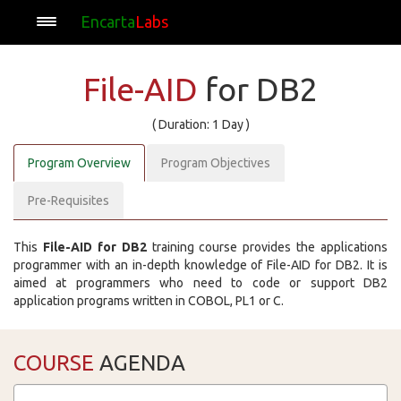
Encarta
Labs
File-AID
for DB2
( Duration: 1 Day )
Program Overview
Program Objectives
Pre-Requisites
This
File-AID for DB2
training course provides the applications
programmer with an in-depth knowledge of File-AID for DB2. It is
aimed at programmers who need to code or support DB2
application programs written in COBOL, PL1 or C.
COURSE
AGENDA