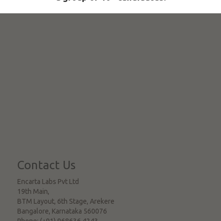
Contact Us
Encarta Labs Pvt Ltd
19th Main,
BTM Layout, 6th Stage, Arekere
Bangalore
,
Karnataka
560076