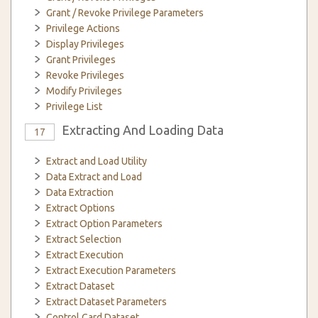
Grant / Revoke Privilege Parameters
Privilege Actions
Display Privileges
Grant Privileges
Revoke Privileges
Modify Privileges
Privilege List
Extracting And Loading Data
17
Extract and Load Utility
Data Extract and Load
Data Extraction
Extract Options
Extract Option Parameters
Extract Selection
Extract Execution
Extract Execution Parameters
Extract Dataset
Extract Dataset Parameters
Control Card Dataset