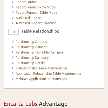
Report Format
Report Format - Row Mode
Report Format - Table Mode
Audit Trail Report
Audit Trail Report Selection
Table Relationships
21
Relationship Options
Relationship Dataset
Relationship Table Maintenance
Relationship Summary
Relationship Details
RI Relationship Table Maintenance
Application Relationship Table Maintenance
Maintain Application Relationships
Encarta Labs
Advantage