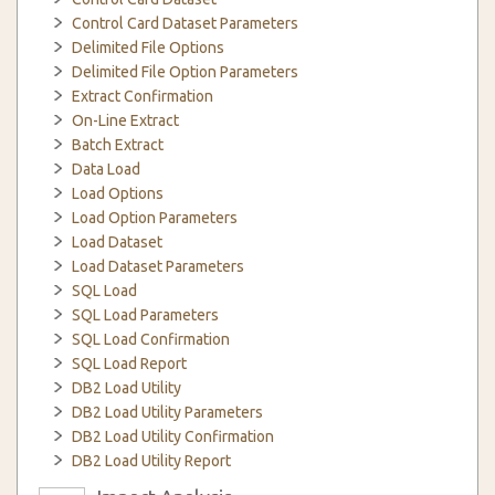
Control Card Dataset Parameters
Delimited File Options
Delimited File Option Parameters
Extract Confirmation
On-Line Extract
Batch Extract
Data Load
Load Options
Load Option Parameters
Load Dataset
Load Dataset Parameters
SQL Load
SQL Load Parameters
SQL Load Confirmation
SQL Load Report
DB2 Load Utility
DB2 Load Utility Parameters
DB2 Load Utility Confirmation
DB2 Load Utility Report