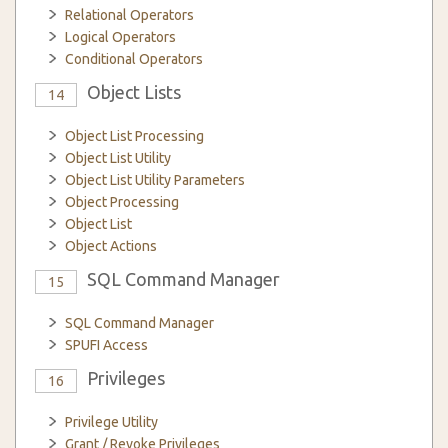
Relational Operators
Logical Operators
Conditional Operators
Object Lists
14
Object List Processing
Object List Utility
Object List Utility Parameters
Object Processing
Object List
Object Actions
SQL Command Manager
15
SQL Command Manager
SPUFI Access
Privileges
16
Privilege Utility
Grant / Revoke Privileges