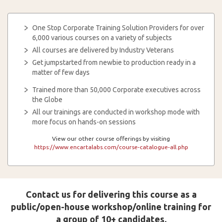
One Stop Corporate Training Solution Providers for over
6,000 various courses on a variety of subjects
All courses are delivered by Industry Veterans
Get jumpstarted from newbie to production ready in a
matter of few days
Trained more than 50,000 Corporate executives across
the Globe
All our trainings are conducted in workshop mode with
more focus on hands-on sessions
View our other course offerings by visiting
https://www.encartalabs.com/course-catalogue-all.php
Contact us for delivering this course as a
public/open-house workshop/online training for
a group of 10+ candidates.