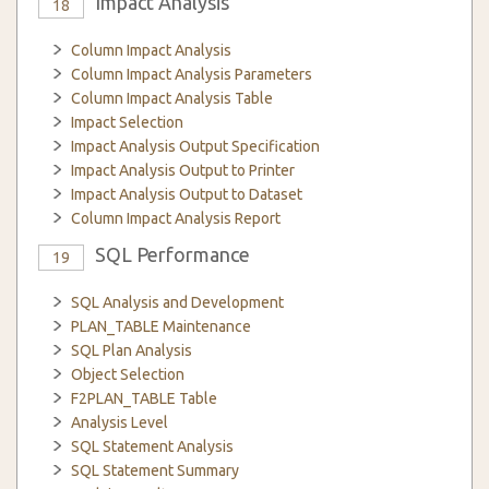
Impact Analysis
18
Column Impact Analysis
Column Impact Analysis Parameters
Column Impact Analysis Table
Impact Selection
Impact Analysis Output Specification
Impact Analysis Output to Printer
Impact Analysis Output to Dataset
Column Impact Analysis Report
SQL Performance
19
SQL Analysis and Development
PLAN_TABLE Maintenance
SQL Plan Analysis
Object Selection
F2PLAN_TABLE Table
Analysis Level
SQL Statement Analysis
SQL Statement Summary