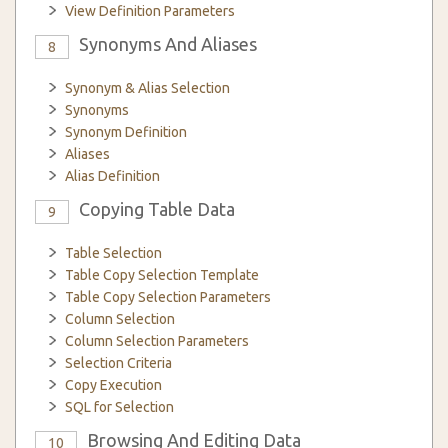
View Definition Parameters
Synonyms And Aliases
8
Synonym & Alias Selection
Synonyms
Synonym Definition
Aliases
Alias Definition
Copying Table Data
9
Table Selection
Table Copy Selection Template
Table Copy Selection Parameters
Column Selection
Column Selection Parameters
Selection Criteria
Copy Execution
SQL for Selection
Browsing And Editing Data
10