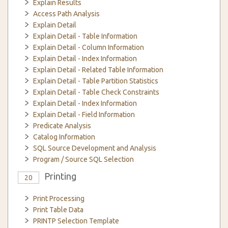
Explain Results
Access Path Analysis
Explain Detail
Explain Detail - Table Information
Explain Detail - Column Information
Explain Detail - Index Information
Explain Detail - Related Table Information
Explain Detail - Table Partition Statistics
Explain Detail - Table Check Constraints
Explain Detail - Index Information
Explain Detail - Field Information
Predicate Analysis
Catalog Information
SQL Source Development and Analysis
Program / Source SQL Selection
Printing
20
Print Processing
Print Table Data
PRINTP Selection Template