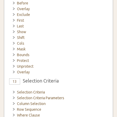
Before
Overlay
Exclude
First
Last
Show
Shift
Cols
Mask
Bounds
Protect
Unprotect
Overlay
Selection Criteria
13
Selection Criteria
Selection Criteria Parameters
Column Selection
Row Sequence
Where Clause