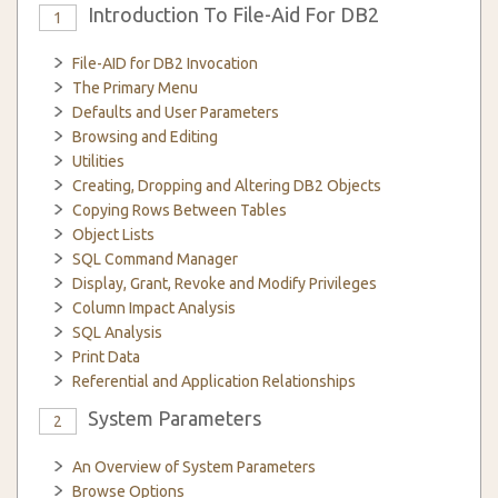
Introduction To File-Aid For DB2
1
File-AID for DB2 Invocation
The Primary Menu
Defaults and User Parameters
Browsing and Editing
Utilities
Creating, Dropping and Altering DB2 Objects
Copying Rows Between Tables
Object Lists
SQL Command Manager
Display, Grant, Revoke and Modify Privileges
Column Impact Analysis
SQL Analysis
Print Data
Referential and Application Relationships
System Parameters
2
An Overview of System Parameters
Browse Options