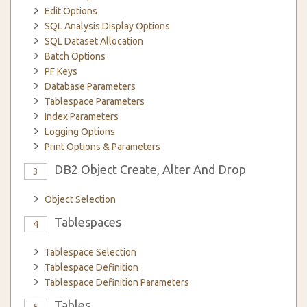
Edit Options
SQL Analysis Display Options
SQL Dataset Allocation
Batch Options
PF Keys
Database Parameters
Tablespace Parameters
Index Parameters
Logging Options
Print Options & Parameters
DB2 Object Create, Alter And Drop
3
Object Selection
Tablespaces
4
Tablespace Selection
Tablespace Definition
Tablespace Definition Parameters
Tables