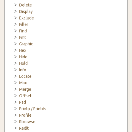
Delete
Display
Exclude
Filler
Find
Fmt
Graphic
Hex
Hide
Hold
Info
Locate
Max
Merge
Offset
Pad
Printp / Printds
Profile
Rbrowse
Redit