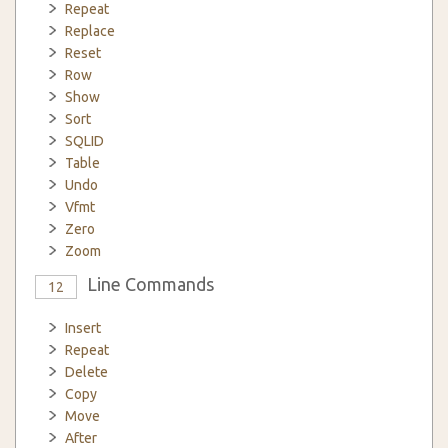
Repeat
Replace
Reset
Row
Show
Sort
SQLID
Table
Undo
Vfmt
Zero
Zoom
Line Commands
12
Insert
Repeat
Delete
Copy
Move
After