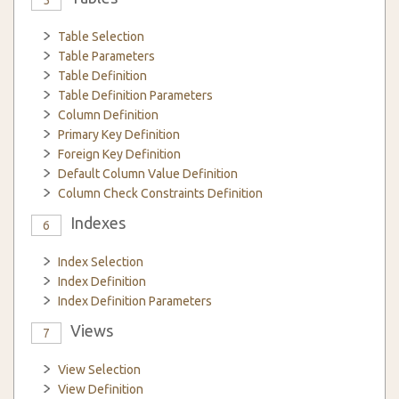
5
Table Selection
Table Parameters
Table Definition
Table Definition Parameters
Column Definition
Primary Key Definition
Foreign Key Definition
Default Column Value Definition
Column Check Constraints Definition
Indexes
6
Index Selection
Index Definition
Index Definition Parameters
Views
7
View Selection
View Definition