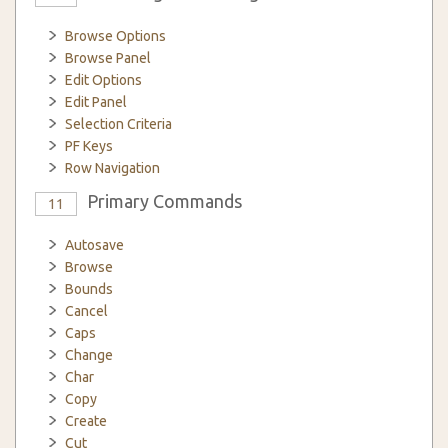
Browse Options
Browse Panel
Edit Options
Edit Panel
Selection Criteria
PF Keys
Row Navigation
Primary Commands
11
Autosave
Browse
Bounds
Cancel
Caps
Change
Char
Copy
Create
Cut