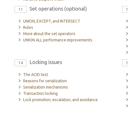
Set operations (optional)
11
UNION, EXCEPT, and INTERSECT
Rules
More about the set operators
UNION ALL performance improvements
Locking issues
14
The ACID test
Reasons for serialization
Serialization mechanisms
Transaction locking
Lock promotion, escalation, and avoidance