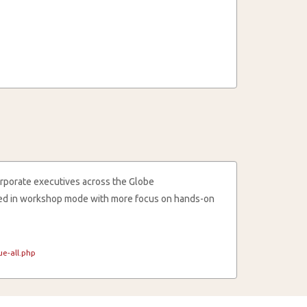
rporate executives across the Globe
cted in workshop mode with more focus on hands-on
e-all.php