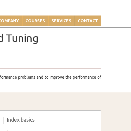
COMPANY
COURSES
SERVICES
CONTACT
d Tuning
erformance problems and to improve the performance of
Index basics
3