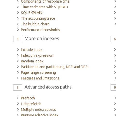
Components of response time
Time estimates with VQUBE3
SQL EXPLAIN
The accounting trace
The bubble chart
Performance thresholds
More on indexes
5
Include index
Index on expression
Random index
Partitioned and partitioning, NPSI and DPSI
Page range screening
Features and limitations
Advanced access paths
8
Prefetch
List prefetch
Multiple index access
Runtime adaptive index