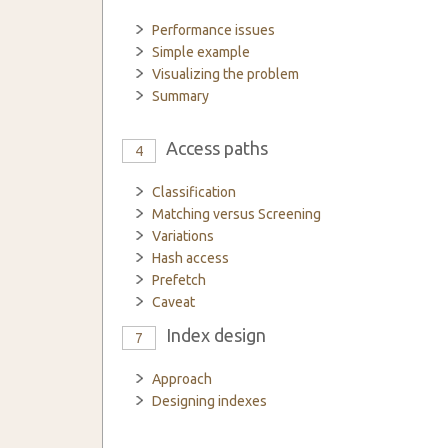
Performance issues
Simple example
Visualizing the problem
Summary
Access paths
4
Classification
Matching versus Screening
Variations
Hash access
Prefetch
Caveat
Index design
7
Approach
Designing indexes