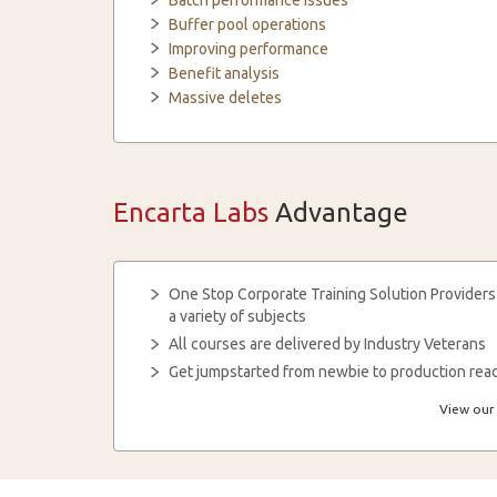
Batch performance issues
Buffer pool operations
Improving performance
Benefit analysis
Massive deletes
Encarta Labs
Advantage
One Stop Corporate Training Solution Providers
a variety of subjects
All courses are delivered by Industry Veterans
Get jumpstarted from newbie to production read
View our 