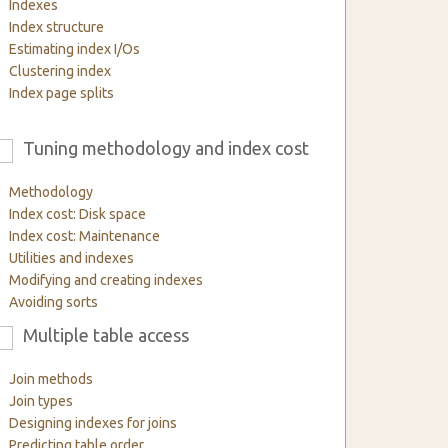
Indexes
Index structure
Estimating index I/Os
Clustering index
Index page splits
Tuning methodology and index cost
6
Methodology
Index cost: Disk space
Index cost: Maintenance
Utilities and indexes
Modifying and creating indexes
Avoiding sorts
Multiple table access
9
Join methods
Join types
Designing indexes for joins
Predicting table order