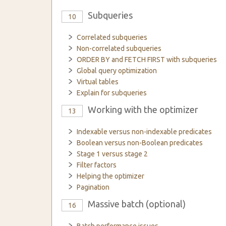
Subqueries
10
Correlated subqueries
Non-correlated subqueries
ORDER BY and FETCH FIRST with subqueries
Global query optimization
Virtual tables
Explain for subqueries
Working with the optimizer
13
Indexable versus non-indexable predicates
Boolean versus non-Boolean predicates
Stage 1 versus stage 2
Filter factors
Helping the optimizer
Pagination
Massive batch (optional)
16