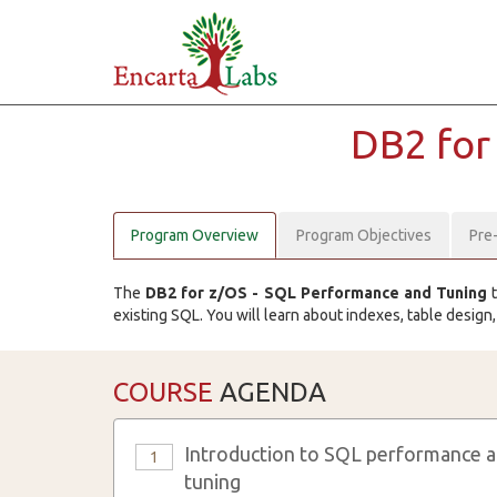
DB2 for
Program Overview
Program Objectives
Pre
The
DB2 for z/OS - SQL Performance and Tuning
t
existing SQL. You will learn about indexes, table design
COURSE
AGENDA
Introduction to SQL performance 
1
tuning