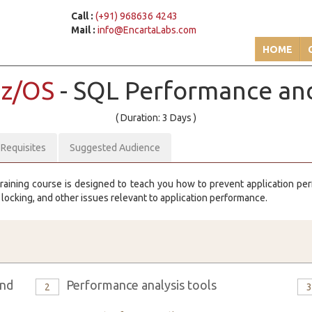
Call :
(+91) 968636 4243
Mail :
info@EncartaLabs.com
HOME
 z/OS
- SQL Performance an
( Duration: 3 Days )
-Requisites
Suggested Audience
raining course is designed to teach you how to prevent application p
, locking, and other issues relevant to application performance.
and
Performance analysis tools
2