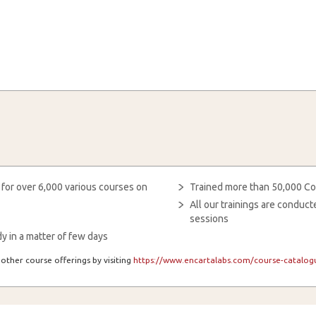
 for over 6,000 various courses on
Trained more than 50,000 Co
All our trainings are condu
sessions
y in a matter of few days
other course offerings by visiting
https://www.encartalabs.com/course-catalogu