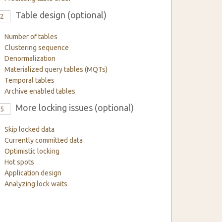
Table design (optional)
12
Number of tables
Clustering sequence
Denormalization
Materialized query tables (MQTs)
Temporal tables
Archive enabled tables
More locking issues (optional)
15
Skip locked data
Currently committed data
Optimistic locking
Hot spots
Application design
Analyzing lock waits