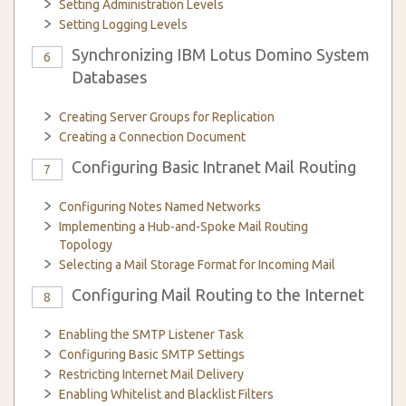
Setting Administration Levels
Setting Logging Levels
Synchronizing IBM Lotus Domino System
6
Databases
Creating Server Groups for Replication
Creating a Connection Document
Configuring Basic Intranet Mail Routing
7
Configuring Notes Named Networks
Implementing a Hub-and-Spoke Mail Routing
Topology
Selecting a Mail Storage Format for Incoming Mail
Configuring Mail Routing to the Internet
8
Enabling the SMTP Listener Task
Configuring Basic SMTP Settings
Restricting Internet Mail Delivery
Enabling Whitelist and Blacklist Filters