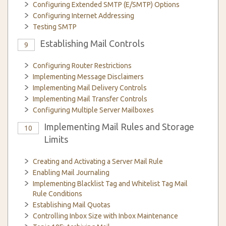
Configuring Extended SMTP (E/SMTP) Options
Configuring Internet Addressing
Testing SMTP
Establishing Mail Controls
9
Configuring Router Restrictions
Implementing Message Disclaimers
Implementing Mail Delivery Controls
Implementing Mail Transfer Controls
Configuring Multiple Server Mailboxes
Implementing Mail Rules and Storage
10
Limits
Creating and Activating a Server Mail Rule
Enabling Mail Journaling
Implementing Blacklist Tag and Whitelist Tag Mail
Rule Conditions
Establishing Mail Quotas
Controlling Inbox Size with Inbox Maintenance