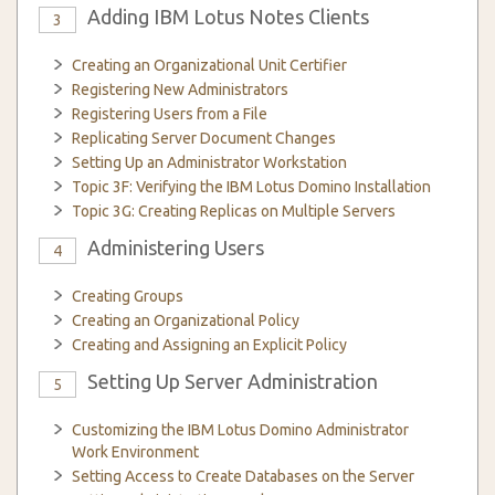
Adding IBM Lotus Notes Clients
3
Creating an Organizational Unit Certifier
Registering New Administrators
Registering Users from a File
Replicating Server Document Changes
Setting Up an Administrator Workstation
Topic 3F: Verifying the IBM Lotus Domino Installation
Topic 3G: Creating Replicas on Multiple Servers
Administering Users
4
Creating Groups
Creating an Organizational Policy
Creating and Assigning an Explicit Policy
Setting Up Server Administration
5
Customizing the IBM Lotus Domino Administrator
Work Environment
Setting Access to Create Databases on the Server