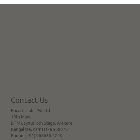
Contact Us
Encarta Labs Pvt Ltd
19th Main,
BTM Layout, 6th Stage, Arekere
Bangalore
,
Karnataka
560076
Phone:
(+91) 968636 4243