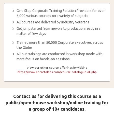
One Stop Corporate Training Solution Providers for over
6,000 various courses on a variety of subjects
All courses are delivered by Industry Veterans
Get jumpstarted from newbie to production ready in a
matter of few days
Trained more than 50,000 Corporate executives across
the Globe
All our trainings are conducted in workshop mode with
more focus on hands-on sessions
View our other course offerings by visiting
https://www.encartalabs.com/course-catalogue-all.php
Contact us for delivering this course as a
public/open-house workshop/online training for
a group of 10+ candidates.