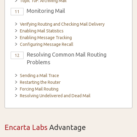
Topic 10F: Archiving Mail
Monitoring Mail
11
Verifying Routing and Checking Mail Delivery
Enabling Mail Statistics
Enabling Message Tracking
Configuring Message Recall
Resolving Common Mail Routing
12
Problems
Sending a Mail Trace
Restarting the Router
Forcing Mail Routing
Resolving Undelivered and Dead Mail
Encarta Labs
Advantage