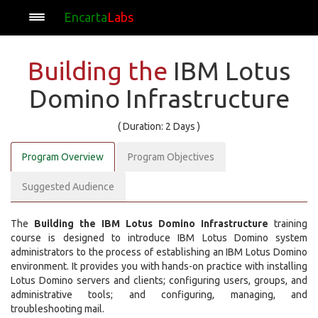
Encarta
Labs
Building the
IBM Lotus
Domino Infrastructure
( Duration: 2 Days )
Program Overview
Program Objectives
Suggested Audience
The
Building the IBM Lotus Domino Infrastructure
training
course is designed to introduce IBM Lotus Domino system
administrators to the process of establishing an IBM Lotus Domino
environment. It provides you with hands-on practice with installing
Lotus Domino servers and clients; configuring users, groups, and
administrative tools; and configuring, managing, and
troubleshooting mail.