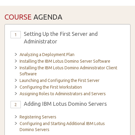
COURSE
AGENDA
Setting Up the First Server and
1
Administrator
Analyzing a Deployment Plan
Installing the IBM Lotus Domino Server Software
Installing the IBM Lotus Domino Administrator Client
Software
Launching and Configuring the First Server
Configuring the First Workstation
Assigning Roles to Administrators and Servers
Adding IBM Lotus Domino Servers
2
Registering Servers
Configuring and Starting Additional IBM Lotus
Domino Servers