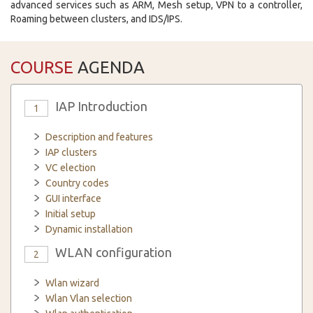
advanced services such as ARM, Mesh setup, VPN to a controller,
Roaming between clusters, and IDS/IPS.
COURSE
AGENDA
IAP Introduction
1
Description and features
IAP clusters
VC election
Country codes
GUI interface
Initial setup
Dynamic installation
WLAN configuration
2
Wlan wizard
Wlan Vlan selection