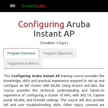
Encarta
Labs
Configuring
Aruba
Instant AP
( Duration: 3 Days )
Program Overview
Program Objectives
Suggested Audience
This
Configuring Aruba Instant AP
training course provides the
knowledge, skills and practical experience required to set up and
configure an IAP cluster with WLAN. Using lecture and labs, the
course provides the technical understanding and hands-on
experience of configuring a cluster of IAPs, with 802.1X, Captive
portal WLANs, and Firewall settings. The course will also provide
IAP and user troubleshooting skills. Other topics covered are