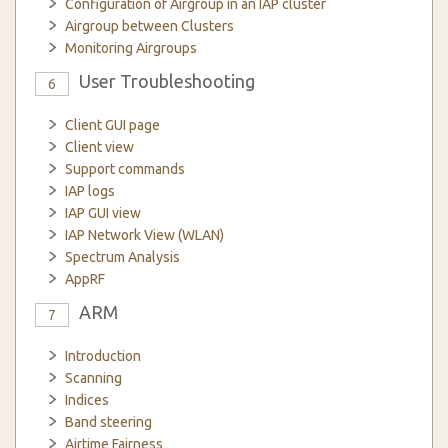
Configuration of Airgroup in an IAP cluster
Airgroup between Clusters
Monitoring Airgroups
User Troubleshooting
6
Client GUI page
Client view
Support commands
IAP logs
IAP GUI view
IAP Network View (WLAN)
Spectrum Analysis
AppRF
ARM
7
Introduction
Scanning
Indices
Band steering
Airtime Fairness