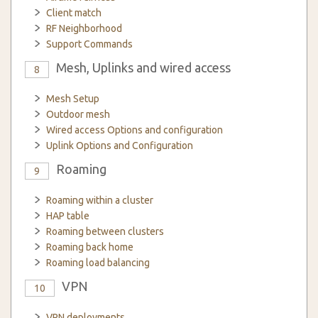
Client match
RF Neighborhood
Support Commands
Mesh, Uplinks and wired access
8
Mesh Setup
Outdoor mesh
Wired access Options and configuration
Uplink Options and Configuration
Roaming
9
Roaming within a cluster
HAP table
Roaming between clusters
Roaming back home
Roaming load balancing
VPN
10
VPN deployments