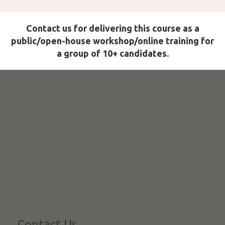
Contact us for delivering this course as a
public/open-house workshop/online training for
a group of 10+ candidates.
Contact Us