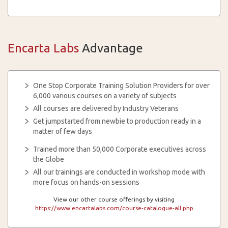
Encarta Labs
Advantage
One Stop Corporate Training Solution Providers for over
6,000 various courses on a variety of subjects
All courses are delivered by Industry Veterans
Get jumpstarted from newbie to production ready in a
matter of few days
Trained more than 50,000 Corporate executives across
the Globe
All our trainings are conducted in workshop mode with
more focus on hands-on sessions
View our other course offerings by visiting
https://www.encartalabs.com/course-catalogue-all.php