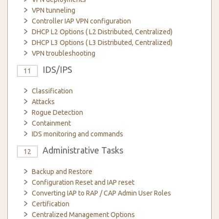
VPN tunneling
Controller IAP VPN configuration
DHCP L2 Options ( L2 Distributed, Centralized)
DHCP L3 Options ( L3 Distributed, Centralized)
VPN troubleshooting
IDS/IPS
11
Classification
Attacks
Rogue Detection
Containment
IDS monitoring and commands
Administrative Tasks
12
Backup and Restore
Configuration Reset and IAP reset
Converting IAP to RAP / CAP Admin User Roles
Certification
Centralized Management Options