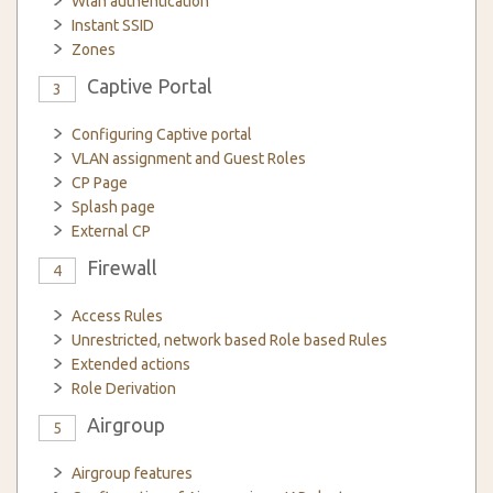
Wlan authentication
Instant SSID
Zones
Captive Portal
3
Configuring Captive portal
VLAN assignment and Guest Roles
CP Page
Splash page
External CP
Firewall
4
Access Rules
Unrestricted, network based Role based Rules
Extended actions
Role Derivation
Airgroup
5
Airgroup features