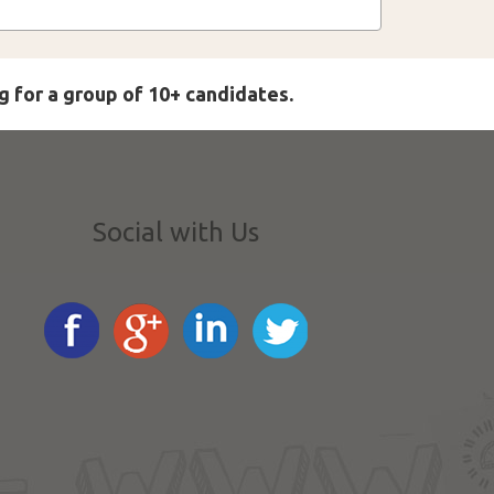
g for a group of 10+ candidates.
Social with Us