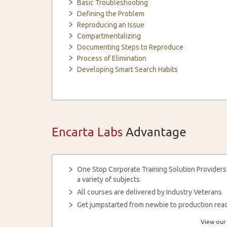
Basic Troubleshooting
Defining the Problem
Reproducing an Issue
Compartmentalizing
Documenting Steps to Reproduce
Process of Elimination
Developing Smart Search Habits
Encarta Labs
Advantage
One Stop Corporate Training Solution Providers
a variety of subjects
All courses are delivered by Industry Veterans
Get jumpstarted from newbie to production read
View our 