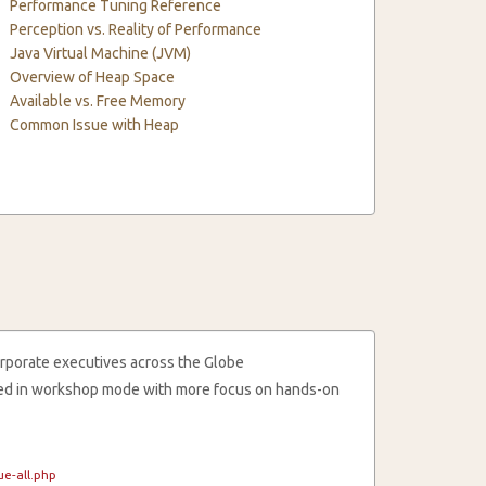
Performance Tuning Reference
Perception vs. Reality of Performance
Java Virtual Machine (JVM)
Overview of Heap Space
Available vs. Free Memory
Common Issue with Heap
rporate executives across the Globe
cted in workshop mode with more focus on hands-on
e-all.php