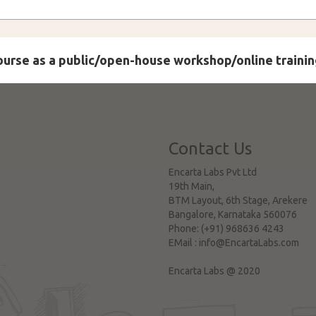
course as a public/open-house workshop/online trainin
Contact Us
Encarta Labs Pvt Ltd
19th Main,
BTM Layout, 6th Stage, Arekere
Bangalore
,
Karnataka
560076
Phone:
(+91) 968636 4243
EMail :
info@EncartaLabs.com
Encarta Labs @ 2020