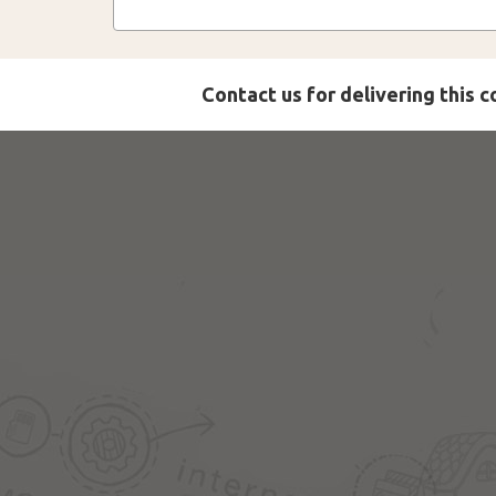
Contact us for delivering this 