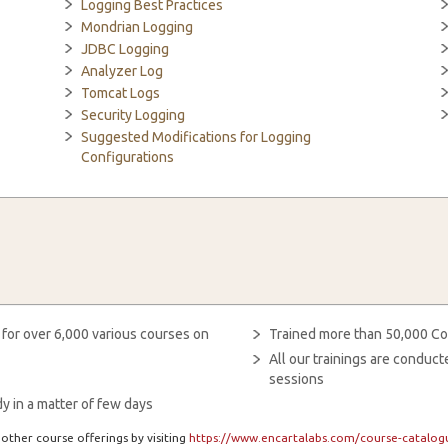
Logging Best Practices
Mondrian Logging
JDBC Logging
Analyzer Log
Tomcat Logs
Security Logging
Suggested Modifications for Logging
Configurations
 for over 6,000 various courses on
Trained more than 50,000 Co
All our trainings are condu
sessions
y in a matter of few days
other course offerings by visiting
https://www.encartalabs.com/course-catalogu