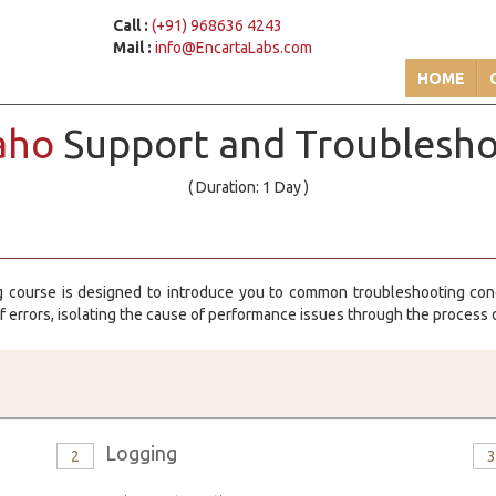
Call :
(+91) 968636 4243
Mail :
info@EncartaLabs.com
HOME
aho
Support and Troublesh
( Duration: 1 Day )
g course is designed to introduce you to common troubleshooting con
of errors, isolating the cause of performance issues through the process o
Logging
2