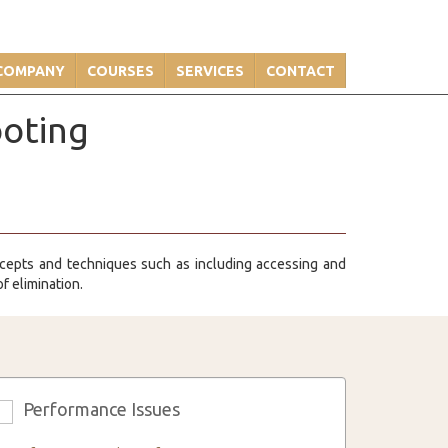
COMPANY
COURSES
SERVICES
CONTACT
ooting
cepts and techniques such as including accessing and
f elimination.
Performance Issues
3