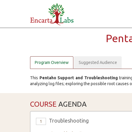
Pent
Program Overview
Suggested Audience
This
Pentaho Support and Troubleshooting
trainin
analyzing log files; exploring the possible root causes 
COURSE
AGENDA
Troubleshooting
1