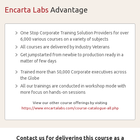
Encarta Labs
Advantage
One Stop Corporate Training Solution Providers for over
6,000 various courses on a variety of subjects
All courses are delivered by Industry Veterans
Get jumpstarted from newbie to production ready in a
matter of few days
Trained more than 50,000 Corporate executives across
the Globe
All our trainings are conducted in workshop mode with
more focus on hands-on sessions
View our other course offerings by visiting
https://www.encartalabs.com/course-catalogue-all.php
Contact us for delivering this course as a