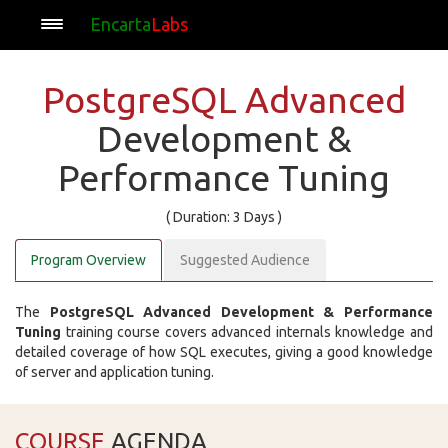
Encarta
Labs
PostgreSQL Advanced
Development &
Performance Tuning
( Duration: 3 Days )
Program Overview
Suggested Audience
The
PostgreSQL Advanced Development & Performance
Tuning
training course covers advanced internals knowledge and
detailed coverage of how SQL executes, giving a good knowledge
of server and application tuning.
COURSE
AGENDA