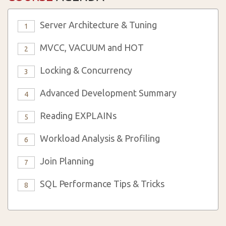
Server Architecture & Tuning
1
MVCC, VACUUM and HOT
2
Locking & Concurrency
3
Advanced Development Summary
4
Reading EXPLAINs
5
Workload Analysis & Profiling
6
Join Planning
7
SQL Performance Tips & Tricks
8