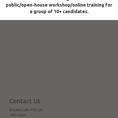
public/open-house workshop/online training for
a group of 10+ candidates.
Contact Us
Encarta Labs Pvt Ltd
19th Main,