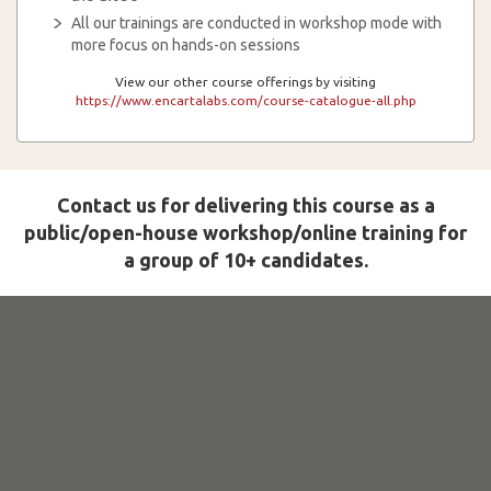
All our trainings are conducted in workshop mode with
more focus on hands-on sessions
View our other course offerings by visiting
https://www.encartalabs.com/course-catalogue-all.php
Contact us for delivering this course as a
public/open-house workshop/online training for
a group of 10+ candidates.