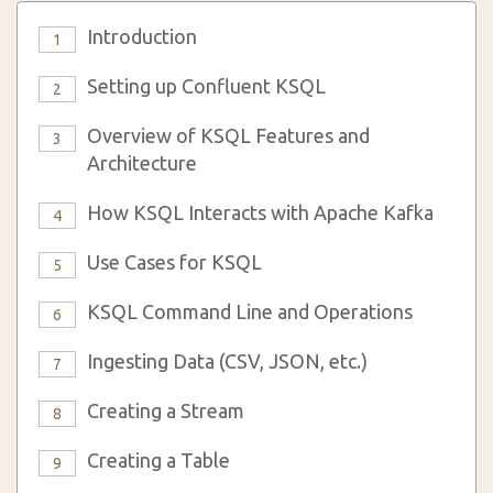
Introduction
1
Setting up Confluent KSQL
2
Overview of KSQL Features and
3
Architecture
How KSQL Interacts with Apache Kafka
4
Use Cases for KSQL
5
KSQL Command Line and Operations
6
Ingesting Data (CSV, JSON, etc.)
7
Creating a Stream
8
Creating a Table
9