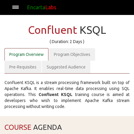
Encarta
Labs
Confluent
KSQL
( Duration: 2 Days )
Program Overview
Program Objectives
Pre-Requisites
Suggested Audience
Confluent KSQL is a stream processing framework built on top of
Apache Kafka. It enables real-time data processing using SQL
operations. This
Confluent KSQL
training course is aimed at
developers who wish to implement Apache Kafka stream
processing without writing code.
COURSE
AGENDA