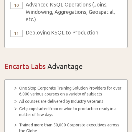
Advanced KSQL Operations (Joins,
10
Windowing, Aggregations, Geospatial,
etc.)
Deploying KSQL to Production
11
Encarta Labs
Advantage
One Stop Corporate Training Solution Providers for over
6,000 various courses on a variety of subjects
All courses are delivered by Industry Veterans
Get jumpstarted from newbie to production ready in a
matter of few days
Trained more than 50,000 Corporate executives across
the Globe