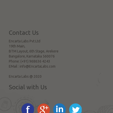
Contact Us
Encarta Labs Pvt Ltd
19th Main,
BTM Layout, 6th Stage, Arekere
Bangalore
,
Karnataka
560076
Phone:
(+91) 968636 4243
EMail :
info@EncartaLabs.com
Encarta Labs @ 2020
Social with Us