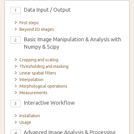
Data Input / Output
1
First steps
Beyond 2D images
Basic Image Manipulation & Analysis with
2
Numpy & Scipy
Cropping and scaling
Thresholding and masking
Linear spatial filters
Interpolation
Morphological operations
Measurements
Interactive Workflow
3
Installation
Usage
Advanced Image Analysis & Processing
4