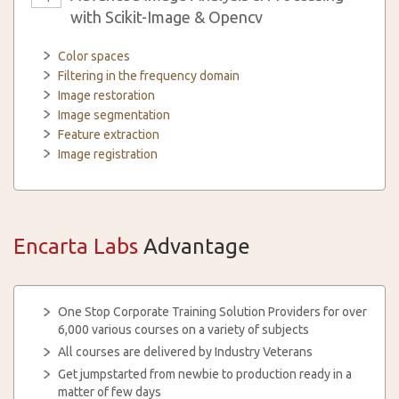
with Scikit-Image & Opencv
Color spaces
Filtering in the frequency domain
Image restoration
Image segmentation
Feature extraction
Image registration
Encarta Labs
Advantage
One Stop Corporate Training Solution Providers for over
6,000 various courses on a variety of subjects
All courses are delivered by Industry Veterans
Get jumpstarted from newbie to production ready in a
matter of few days