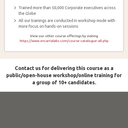
Trained more than 50,000 Corporate executives across
the Globe
All our trainings are conducted in workshop mode with
more focus on hands-on sessions
View our other course offerings by visiting
https://www.encartalabs.com/course-catalogue-all.php
Contact us for delivering this course as a
public/open-house workshop/online training for
a group of 10+ candidates.