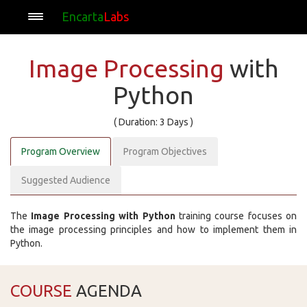
Encarta
Labs
Image Processing
with
Python
( Duration: 3 Days )
Program Overview
Program Objectives
Suggested Audience
The
Image Processing with Python
training course focuses on
the image processing principles and how to implement them in
Python.
COURSE
AGENDA