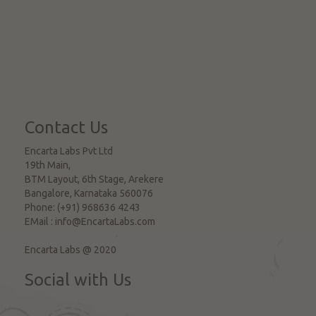
Contact Us
Encarta Labs Pvt Ltd
19th Main,
BTM Layout, 6th Stage, Arekere
Bangalore
,
Karnataka
560076
Phone:
(+91) 968636 4243
EMail :
info@EncartaLabs.com
Encarta Labs @ 2020
Social with Us