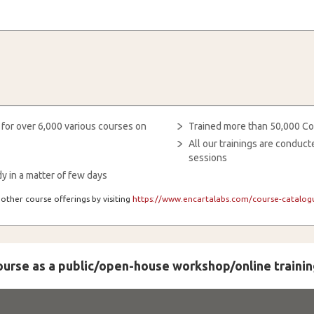
 for over 6,000 various courses on
Trained more than 50,000 Co
All our trainings are condu
sessions
y in a matter of few days
other course offerings by visiting
https://www.encartalabs.com/course-catalogu
course as a public/open-house workshop/online trainin