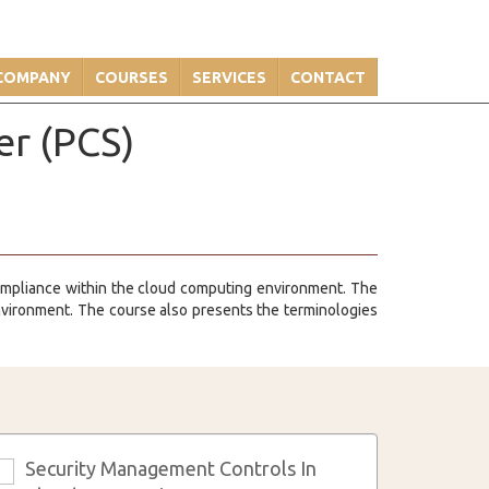
COMPANY
COURSES
SERVICES
CONTACT
er (PCS)
compliance within the cloud computing environment. The
environment. The course also presents the terminologies
Security Management Controls In
3