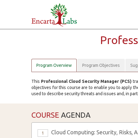
Profess
Program Overview
Program Objectives
Sug
This
Professional Cloud Security Manager (PCS)
tra
objectives for this course are to enable you to apply 
used to describe security threats and issues and, in part
COURSE
AGENDA
Cloud Computing: Security, Risks, 
1