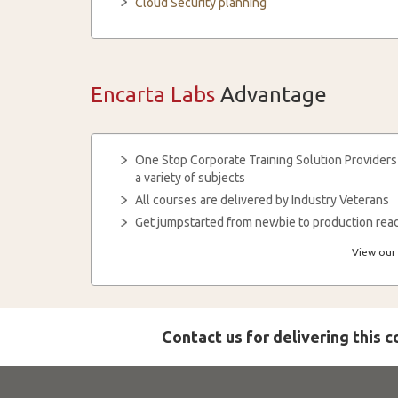
Cloud Security planning
Encarta Labs
Advantage
One Stop Corporate Training Solution Providers
a variety of subjects
All courses are delivered by Industry Veterans
Get jumpstarted from newbie to production read
View our 
Contact us for delivering this 