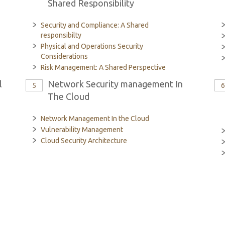
Shared Responsibility
Security and Compliance: A Shared
responsibilty
Physical and Operations Security
Considerations
Risk Management: A Shared Perspective
l
Network Security management In
5
The Cloud
Network Management In the Cloud
Vulnerability Management
Cloud Security Architecture