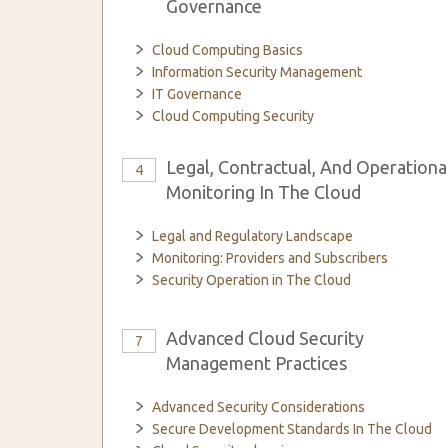
Governance
Cloud Computing Basics
Information Security Management
IT Governance
Cloud Computing Security
Legal, Contractual, And Operationa
4
Monitoring In The Cloud
Legal and Regulatory Landscape
Monitoring: Providers and Subscribers
Security Operation in The Cloud
Advanced Cloud Security
7
Management Practices
Advanced Security Considerations
Secure Development Standards In The Cloud