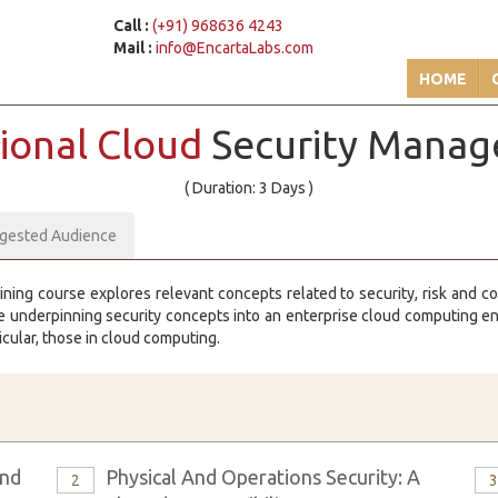
Call :
(+91) 968636 4243
Mail :
info@EncartaLabs.com
HOME
ional Cloud
Security Manag
( Duration: 3 Days )
gested Audience
ining course explores relevant concepts related to security, risk and 
the underpinning security concepts into an enterprise cloud computing 
icular, those in cloud computing.
And
Physical And Operations Security: A
2