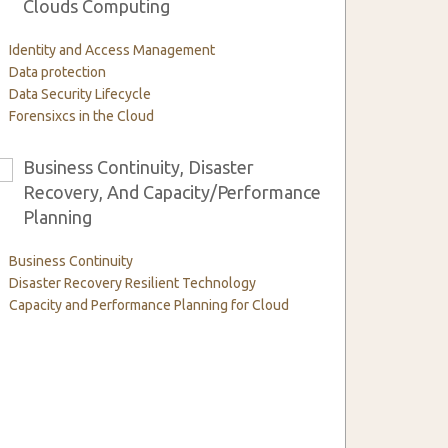
Clouds Computing
Identity and Access Management
Data protection
Data Security Lifecycle
Forensixcs in the Cloud
Business Continuity, Disaster
6
Recovery, And Capacity/Performance
Planning
Business Continuity
Disaster Recovery Resilient Technology
Capacity and Performance Planning for Cloud