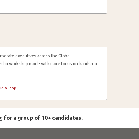
rporate executives across the Globe
cted in workshop mode with more focus on hands-on
e-all.php
g for a group of 10+ candidates.