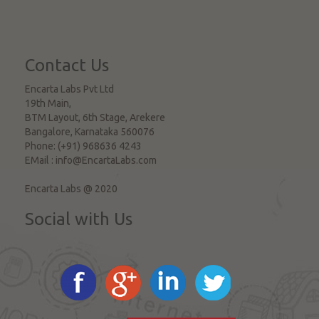
Contact Us
Encarta Labs Pvt Ltd
19th Main,
BTM Layout, 6th Stage, Arekere
Bangalore
,
Karnataka
560076
Phone:
(+91) 968636 4243
EMail :
info@EncartaLabs.com
Encarta Labs @ 2020
Social with Us