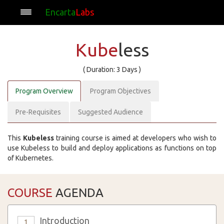
Encarta
Labs
Kube
less
( Duration: 3 Days )
Program Overview
Program Objectives
Pre-Requisites
Suggested Audience
This
Kubeless
training course is aimed at developers who wish to
use Kubeless to build and deploy applications as functions on top
of Kubernetes.
COURSE
AGENDA
Introduction
1