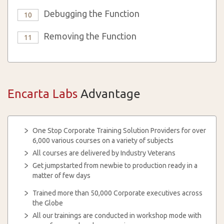
Debugging the Function
10
Removing the Function
11
Encarta Labs
Advantage
One Stop Corporate Training Solution Providers for over
6,000 various courses on a variety of subjects
All courses are delivered by Industry Veterans
Get jumpstarted from newbie to production ready in a
matter of few days
Trained more than 50,000 Corporate executives across
the Globe
All our trainings are conducted in workshop mode with