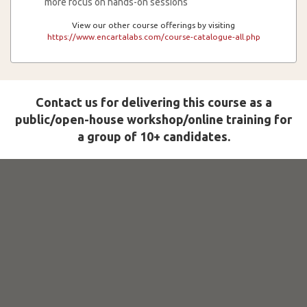
more focus on hands-on sessions
View our other course offerings by visiting
https://www.encartalabs.com/course-catalogue-all.php
Contact us for delivering this course as a
public/open-house workshop/online training for
a group of 10+ candidates.