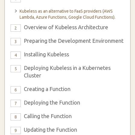
Kubeless as an alternative to FaaS providers (AWS
Lambda, Azure Functions, Google Cloud Functions).
Overview of Kubeless Architecture
2
Preparing the Development Environment
3
Installing Kubeless
4
Deploying Kubeless in a Kubernetes
5
Cluster
Creating a Function
6
Deploying the Function
7
Calling the Function
8
Updating the Function
9