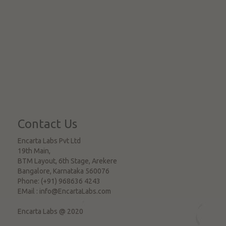
Contact Us
Encarta Labs Pvt Ltd
19th Main,
BTM Layout, 6th Stage, Arekere
Bangalore
,
Karnataka
560076
Phone:
(+91) 968636 4243
EMail :
info@EncartaLabs.com
Encarta Labs @ 2020