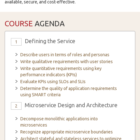
available, secure, and cost-effective.
COURSE
AGENDA
Defining the Service
1
Describe users in terms of roles and personas
Write qualitative requirements with user stories
Write quantitative requirements using key
performance indicators (KPIs)
Evaluate KPIs using SLOs and SLIs
Determine the quality of application requirements
using SMART criteria
Microservice Design and Architecture
2
Decompose monolithic applications into
microservices
Recognize appropriate microservice boundaries
Architect stateful and stateless services to optimize