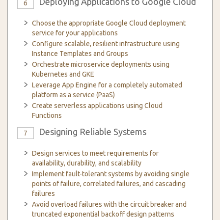
Deploying Applications to Google Cloud
6
Choose the appropriate Google Cloud deployment
service for your applications
Configure scalable, resilient infrastructure using
Instance Templates and Groups
Orchestrate microservice deployments using
Kubernetes and GKE
Leverage App Engine for a completely automated
platform as a service (PaaS)
Create serverless applications using Cloud
Functions
Designing Reliable Systems
7
Design services to meet requirements for
availability, durability, and scalability
Implement fault-tolerant systems by avoiding single
points of failure, correlated failures, and cascading
failures
Avoid overload failures with the circuit breaker and
truncated exponential backoff design patterns