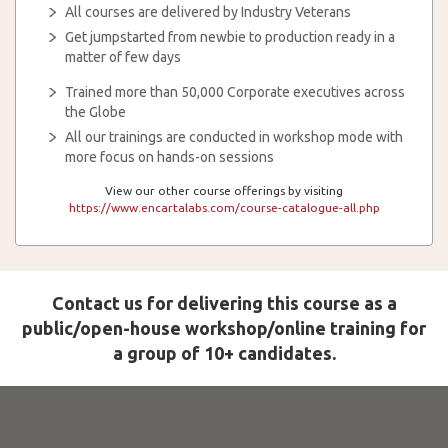
All courses are delivered by Industry Veterans
Get jumpstarted from newbie to production ready in a
matter of few days
Trained more than 50,000 Corporate executives across
the Globe
All our trainings are conducted in workshop mode with
more focus on hands-on sessions
View our other course offerings by visiting
https://www.encartalabs.com/course-catalogue-all.php
Contact us for delivering this course as a
public/open-house workshop/online training for
a group of 10+ candidates.