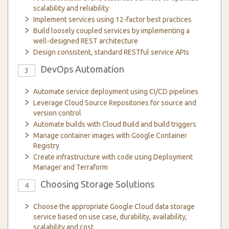
scalability and reliability
Implement services using 12-factor best practices
Build loosely coupled services by implementing a
well-designed REST architecture
Design consistent, standard RESTful service APIs
DevOps Automation
3
Automate service deployment using CI/CD pipelines
Leverage Cloud Source Repositories for source and
version control
Automate builds with Cloud Build and build triggers
Manage container images with Google Container
Registry
Create infrastructure with code using Deployment
Manager and Terraform
Choosing Storage Solutions
4
Choose the appropriate Google Cloud data storage
service based on use case, durability, availability,
scalability and cost