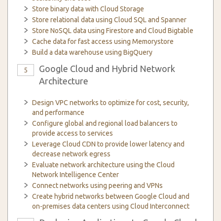
Store binary data with Cloud Storage
Store relational data using Cloud SQL and Spanner
Store NoSQL data using Firestore and Cloud Bigtable
Cache data for fast access using Memorystore
Build a data warehouse using BigQuery
Google Cloud and Hybrid Network
5
Architecture
Design VPC networks to optimize for cost, security,
and performance
Configure global and regional load balancers to
provide access to services
Leverage Cloud CDN to provide lower latency and
decrease network egress
Evaluate network architecture using the Cloud
Network Intelligence Center
Connect networks using peering and VPNs
Create hybrid networks between Google Cloud and
on-premises data centers using Cloud Interconnect