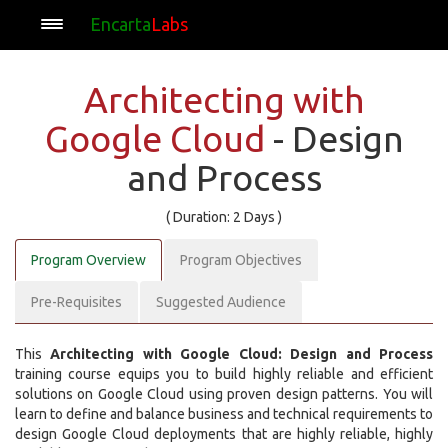
Encarta
Labs
Architecting with
Google Cloud
- Design
and Process
( Duration: 2 Days )
Program Overview
Program Objectives
Pre-Requisites
Suggested Audience
This
Architecting with Google Cloud: Design and Process
training course equips you to build highly reliable and efficient
solutions on Google Cloud using proven design patterns. You will
learn to define and balance business and technical requirements to
design Google Cloud deployments that are highly reliable, highly