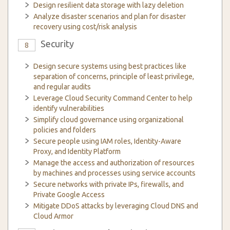
Design resilient data storage with lazy deletion
Analyze disaster scenarios and plan for disaster
recovery using cost/risk analysis
Security
8
Design secure systems using best practices like
separation of concerns, principle of least privilege,
and regular audits
Leverage Cloud Security Command Center to help
identify vulnerabilities
Simplify cloud governance using organizational
policies and folders
Secure people using IAM roles, Identity-Aware
Proxy, and Identity Platform
Manage the access and authorization of resources
by machines and processes using service accounts
Secure networks with private IPs, firewalls, and
Private Google Access
Mitigate DDoS attacks by leveraging Cloud DNS and
Cloud Armor