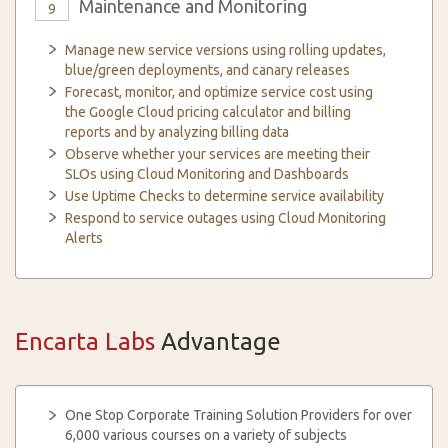
Maintenance and Monitoring
9
Manage new service versions using rolling updates,
blue/green deployments, and canary releases
Forecast, monitor, and optimize service cost using
the Google Cloud pricing calculator and billing
reports and by analyzing billing data
Observe whether your services are meeting their
SLOs using Cloud Monitoring and Dashboards
Use Uptime Checks to determine service availability
Respond to service outages using Cloud Monitoring
Alerts
Encarta Labs
Advantage
One Stop Corporate Training Solution Providers for over
6,000 various courses on a variety of subjects