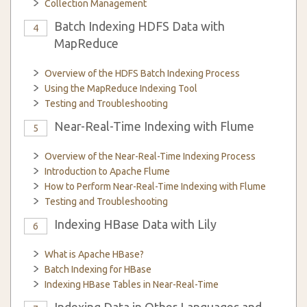
Collection Management
Batch Indexing HDFS Data with
4
MapReduce
Overview of the HDFS Batch Indexing Process
Using the MapReduce Indexing Tool
Testing and Troubleshooting
Near-Real-Time Indexing with Flume
5
Overview of the Near-Real-Time Indexing Process
Introduction to Apache Flume
How to Perform Near-Real-Time Indexing with Flume
Testing and Troubleshooting
Indexing HBase Data with Lily
6
What is Apache HBase?
Batch Indexing for HBase
Indexing HBase Tables in Near-Real-Time