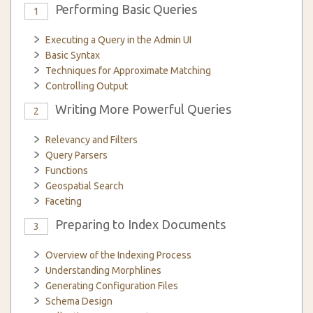
Performing Basic Queries
1
Executing a Query in the Admin UI
Basic Syntax
Techniques for Approximate Matching
Controlling Output
Writing More Powerful Queries
2
Relevancy and Filters
Query Parsers
Functions
Geospatial Search
Faceting
Preparing to Index Documents
3
Overview of the Indexing Process
Understanding Morphlines
Generating Configuration Files
Schema Design