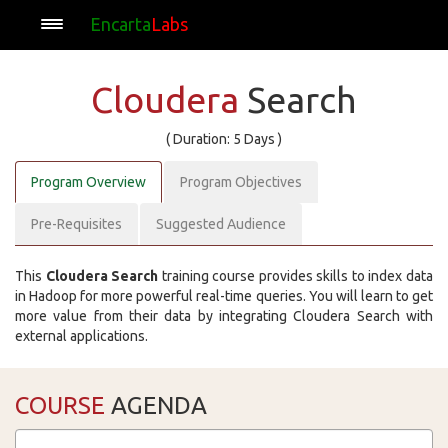
Encarta
Labs
Cloudera
Search
( Duration: 5 Days )
Program Overview
Program Objectives
Pre-Requisites
Suggested Audience
This
Cloudera Search
training course provides skills to index data
in Hadoop for more powerful real-time queries. You will learn to get
more value from their data by integrating Cloudera Search with
external applications.
COURSE
AGENDA