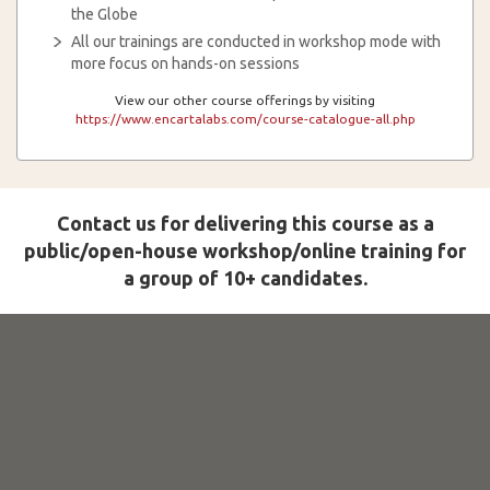
the Globe
All our trainings are conducted in workshop mode with
more focus on hands-on sessions
View our other course offerings by visiting
https://www.encartalabs.com/course-catalogue-all.php
Contact us for delivering this course as a
public/open-house workshop/online training for
a group of 10+ candidates.