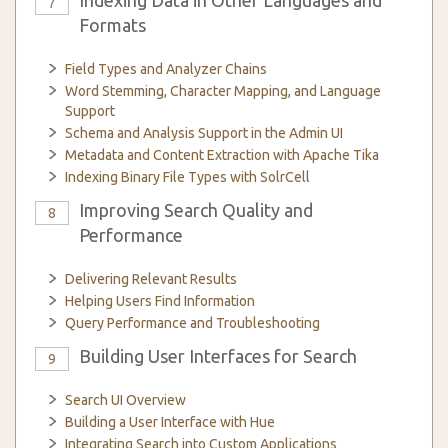
Indexing Data in Other Languages and
7
Formats
Field Types and Analyzer Chains
Word Stemming, Character Mapping, and Language
Support
Schema and Analysis Support in the Admin UI
Metadata and Content Extraction with Apache Tika
Indexing Binary File Types with SolrCell
Improving Search Quality and
8
Performance
Delivering Relevant Results
Helping Users Find Information
Query Performance and Troubleshooting
Building User Interfaces for Search
9
Search UI Overview
Building a User Interface with Hue
Integrating Search into Custom Applications