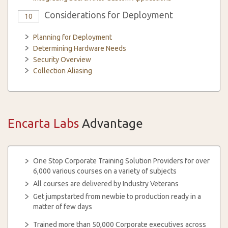
Considerations for Deployment
10
Planning for Deployment
Determining Hardware Needs
Security Overview
Collection Aliasing
Encarta Labs
Advantage
One Stop Corporate Training Solution Providers for over
6,000 various courses on a variety of subjects
All courses are delivered by Industry Veterans
Get jumpstarted from newbie to production ready in a
matter of few days
Trained more than 50,000 Corporate executives across