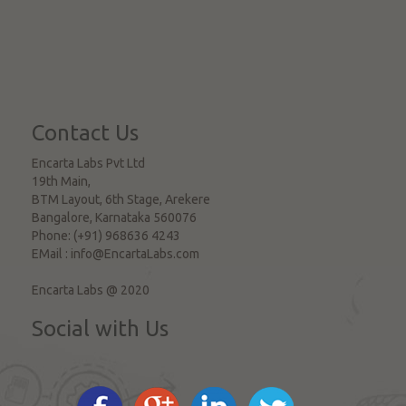
Contact Us
Encarta Labs Pvt Ltd
19th Main,
BTM Layout, 6th Stage, Arekere
Bangalore
,
Karnataka
560076
Phone:
(+91) 968636 4243
EMail :
info@EncartaLabs.com
Encarta Labs @ 2020
Social with Us