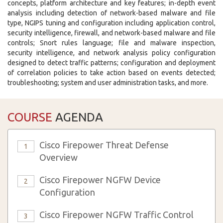
concepts, platform architecture and key features; in-depth event
analysis including detection of network-based malware and file
type, NGIPS tuning and configuration including application control,
security intelligence, firewall, and network-based malware and file
controls; Snort rules language; file and malware inspection,
security intelligence, and network analysis policy configuration
designed to detect traffic patterns; configuration and deployment
of correlation policies to take action based on events detected;
troubleshooting; system and user administration tasks, and more.
COURSE
AGENDA
Cisco Firepower Threat Defense
1
Overview
Cisco Firepower NGFW Device
2
Configuration
Cisco Firepower NGFW Traffic Control
3