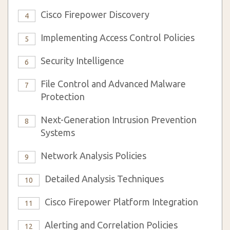
Cisco Firepower Discovery
4
Implementing Access Control Policies
5
Security Intelligence
6
File Control and Advanced Malware
7
Protection
Next-Generation Intrusion Prevention
8
Systems
Network Analysis Policies
9
Detailed Analysis Techniques
10
Cisco Firepower Platform Integration
11
Alerting and Correlation Policies
12