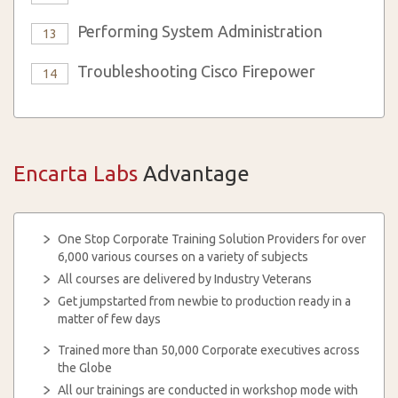
Performing System Administration
13
Troubleshooting Cisco Firepower
14
Encarta Labs
Advantage
One Stop Corporate Training Solution Providers for over
6,000 various courses on a variety of subjects
All courses are delivered by Industry Veterans
Get jumpstarted from newbie to production ready in a
matter of few days
Trained more than 50,000 Corporate executives across
the Globe
All our trainings are conducted in workshop mode with