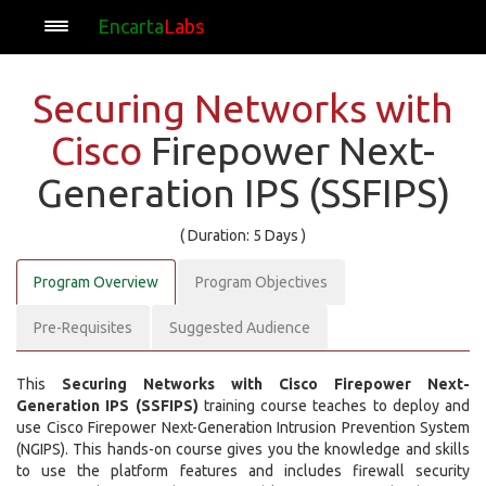
Encarta
Labs
Securing Networks with
Cisco
Firepower Next-
Generation IPS (SSFIPS)
( Duration: 5 Days )
Program Overview
Program Objectives
Pre-Requisites
Suggested Audience
This
Securing Networks with Cisco Firepower Next-
Generation IPS (SSFIPS)
training course teaches to deploy and
use Cisco Firepower Next-Generation Intrusion Prevention System
(NGIPS). This hands-on course gives you the knowledge and skills
to use the platform features and includes firewall security