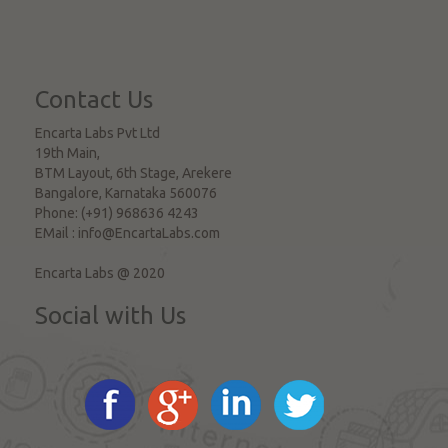
Contact Us
Encarta Labs Pvt Ltd
19th Main,
BTM Layout, 6th Stage, Arekere
Bangalore
,
Karnataka
560076
Phone:
(+91) 968636 4243
EMail :
info@EncartaLabs.com
Encarta Labs @ 2020
Social with Us