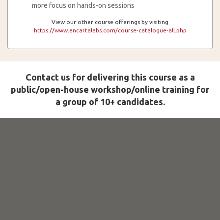
more focus on hands-on sessions
View our other course offerings by visiting
https://www.encartalabs.com/course-catalogue-all.php
Contact us for delivering this course as a
public/open-house workshop/online training for
a group of 10+ candidates.