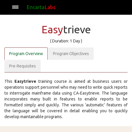
Encarta
Labs
Easy
trieve
( Duration: 1 Day )
Program Overview
Program Objectives
Pre-Requisites
This
Easytrieve
training course is aimed at business users or
operations support personnel who may need to write quick reports
to interrogate mainframe data using CA-Easytrieve. The language
incorporates many built in features to enable reports to be
formatted simply and quickly. The various 'automatic' features of
the language will be covered in detail enabling you to quickly
develop maintainable programs.