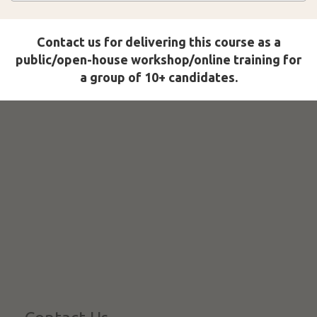
Contact us for delivering this course as a
public/open-house workshop/online training for
a group of 10+ candidates.