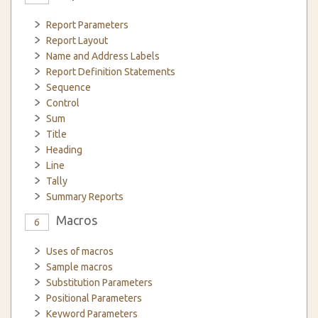
Report Parameters
Report Layout
Name and Address Labels
Report Definition Statements
Sequence
Control
Sum
Title
Heading
Line
Tally
Summary Reports
Macros
6
Uses of macros
Sample macros
Substitution Parameters
Positional Parameters
Keyword Parameters