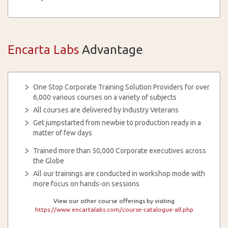
Encarta Labs
Advantage
One Stop Corporate Training Solution Providers for over
6,000 various courses on a variety of subjects
All courses are delivered by Industry Veterans
Get jumpstarted from newbie to production ready in a
matter of few days
Trained more than 50,000 Corporate executives across
the Globe
All our trainings are conducted in workshop mode with
more focus on hands-on sessions
View our other course offerings by visiting
https://www.encartalabs.com/course-catalogue-all.php