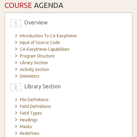
COURSE
AGENDA
Overview
1
Introduction To CA-Easytrieve
Input of Source Code
CA-Easytrieve Capabilities
Program Structure
Library Section
Activity Section
Delimiters
Library Section
2
File Definitions
Field Definitions
Field Types
Headings
Masks
Redefines