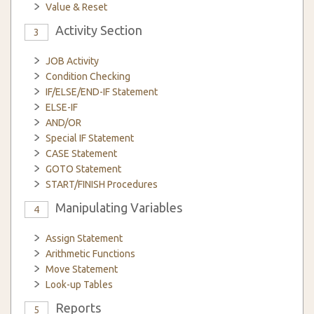
Value & Reset
Activity Section
3
JOB Activity
Condition Checking
IF/ELSE/END-IF Statement
ELSE-IF
AND/OR
Special IF Statement
CASE Statement
GOTO Statement
START/FINISH Procedures
Manipulating Variables
4
Assign Statement
Arithmetic Functions
Move Statement
Look-up Tables
Reports
5