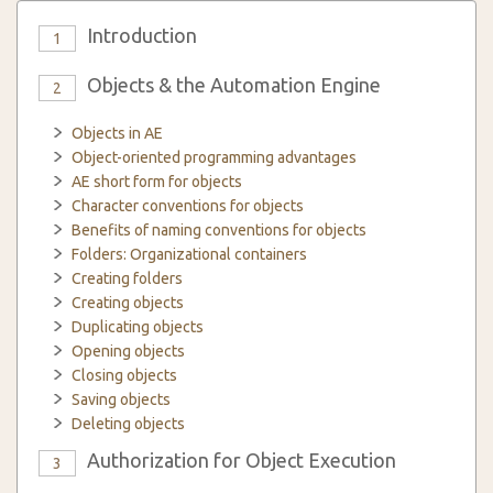
Introduction
1
Objects & the Automation Engine
2
Objects in AE
Object-oriented programming advantages
AE short form for objects
Character conventions for objects
Benefits of naming conventions for objects
Folders: Organizational containers
Creating folders
Creating objects
Duplicating objects
Opening objects
Closing objects
Saving objects
Deleting objects
Authorization for Object Execution
3