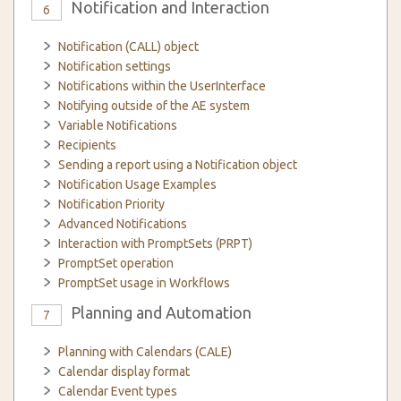
Notification and Interaction
6
Notification (CALL) object
Notification settings
Notifications within the UserInterface
Notifying outside of the AE system
Variable Notifications
Recipients
Sending a report using a Notification object
Notification Usage Examples
Notification Priority
Advanced Notifications
Interaction with PromptSets (PRPT)
PromptSet operation
PromptSet usage in Workflows
Planning and Automation
7
Planning with Calendars (CALE)
Calendar display format
Calendar Event types