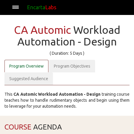
Encarta
Labs
CA Automic
Workload
Automation - Design
( Duration: 5 Days )
Program Overview
Program Objectives
Suggested Audience
This
CA Automic Workload Automation - Design
training course
teaches how to handle rudimentary objects and begin using them
to leverage for your automation needs.
COURSE
AGENDA