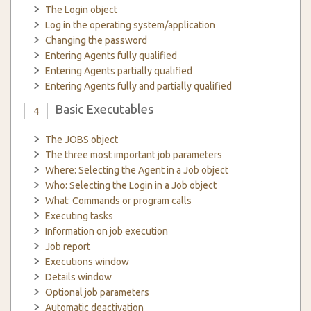
The Login object
Log in the operating system/application
Changing the password
Entering Agents fully qualified
Entering Agents partially qualified
Entering Agents fully and partially qualified
Basic Executables
4
The JOBS object
The three most important job parameters
Where: Selecting the Agent in a Job object
Who: Selecting the Login in a Job object
What: Commands or program calls
Executing tasks
Information on job execution
Job report
Executions window
Details window
Optional job parameters
Automatic deactivation