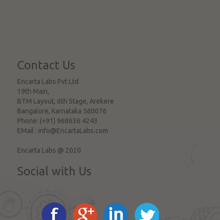
Contact Us
Encarta Labs Pvt Ltd
19th Main,
BTM Layout, 6th Stage, Arekere
Bangalore
,
Karnataka
560076
Phone:
(+91) 968636 4243
EMail :
info@EncartaLabs.com
Encarta Labs @ 2020
Social with Us