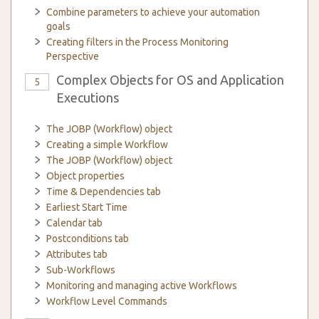
Combine parameters to achieve your automation
goals
Creating filters in the Process Monitoring
Perspective
Complex Objects for OS and Application
5
Executions
The JOBP (Workflow) object
Creating a simple Workflow
The JOBP (Workflow) object
Object properties
Time & Dependencies tab
Earliest Start Time
Calendar tab
Postconditions tab
Attributes tab
Sub-Workflows
Monitoring and managing active Workflows
Workflow Level Commands