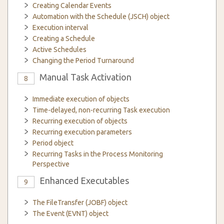
Creating Calendar Events
Automation with the Schedule (JSCH) object
Execution interval
Creating a Schedule
Active Schedules
Changing the Period Turnaround
Manual Task Activation
8
Immediate execution of objects
Time-delayed, non-recurring Task execution
Recurring execution of objects
Recurring execution parameters
Period object
Recurring Tasks in the Process Monitoring
Perspective
Enhanced Executables
9
The FileTransfer (JOBF) object
The Event (EVNT) object