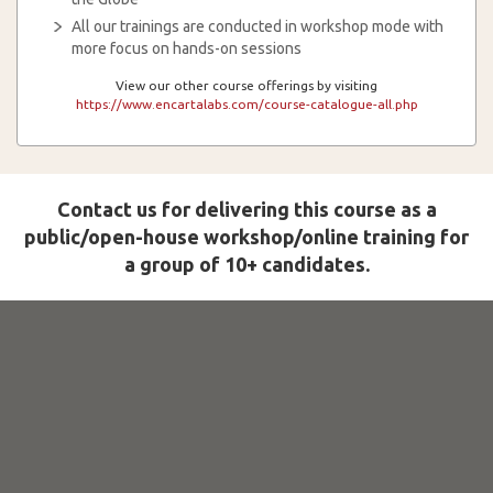
All our trainings are conducted in workshop mode with
more focus on hands-on sessions
View our other course offerings by visiting
https://www.encartalabs.com/course-catalogue-all.php
Contact us for delivering this course as a
public/open-house workshop/online training for
a group of 10+ candidates.