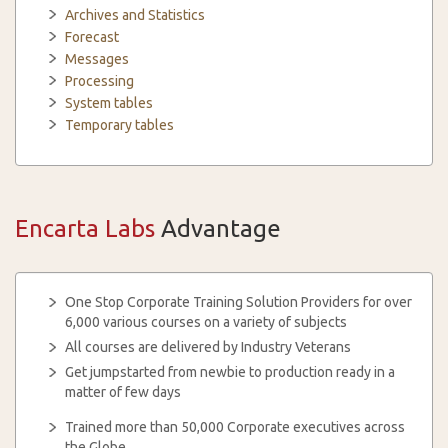
Archives and Statistics
Forecast
Messages
Processing
System tables
Temporary tables
Encarta Labs
Advantage
One Stop Corporate Training Solution Providers for over
6,000 various courses on a variety of subjects
All courses are delivered by Industry Veterans
Get jumpstarted from newbie to production ready in a
matter of few days
Trained more than 50,000 Corporate executives across
the Globe