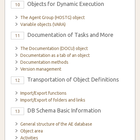
Objects for Dynamic Execution
10
The Agent Group (HOSTG) object
Variable objects (VARA)
Documentation of Tasks and More
11
The Documentation (DOCU) object
Documentation as a tab of an object
Documentation methods
Version management
Transportation of Object Definitions
12
Import/Export functions
Import/Export of folders and links
DB Schema Basic Information
13
General structure of the AE database
Object area
Activities