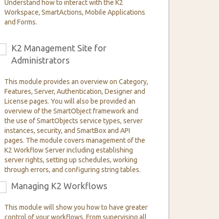
Understand how to interact with the K2
Workspace, SmartActions, Mobile Applications
and Forms.
K2 Management Site for
6
Administrators
This module provides an overview on Category,
Features, Server, Authentication, Designer and
License pages. You will also be provided an
overview of the SmartObject framework and
the use of SmartObjects service types, server
instances, security, and SmartBox and API
pages. The module covers management of the
K2 Workflow Server including establishing
server rights, setting up schedules, working
through errors, and configuring string tables.
Managing K2 Workflows
9
This module will show you how to have greater
control of your workflows. From supervising all