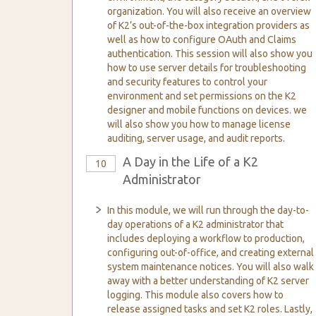
organization. You will also receive an overview
of K2’s out-of-the-box integration providers as
well as how to configure OAuth and Claims
authentication. This session will also show you
how to use server details for troubleshooting
and security features to control your
environment and set permissions on the K2
designer and mobile functions on devices. we
will also show you how to manage license
auditing, server usage, and audit reports.
A Day in the Life of a K2
10
Administrator
In this module, we will run through the day-to-
day operations of a K2 administrator that
includes deploying a workflow to production,
configuring out-of-office, and creating external
system maintenance notices. You will also walk
away with a better understanding of K2 server
logging. This module also covers how to
release assigned tasks and set K2 roles. Lastly,