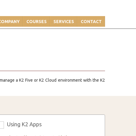
COMPANY
COURSES
SERVICES
CONTACT
y manage a K2 Five or K2 Cloud environment with the K2
Using K2 Apps
3