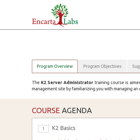
Program Overview
Program Objectives
Sug
The
K2 Server Administrator
training course is aime
management site by familiarizing you with managing an
COURSE
AGENDA
K2 Basics
1