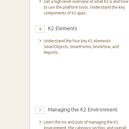
Get a high level overview of what K2 is and how
to use the platform tools. Understand the key
components of K2 apps.
K2 Elements
4
Understand the four key K2 elements:
SmartObjects, SmartForms, Workflow, and
Reports.
Managing the K2 Environment
7
Learn the ins and outs of managing the K2
environment, the category section, and overall