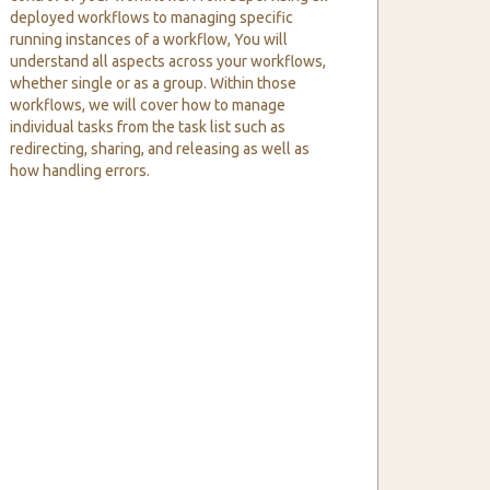
deployed workflows to managing specific
running instances of a workflow, You will
understand all aspects across your workflows,
whether single or as a group. Within those
workflows, we will cover how to manage
individual tasks from the task list such as
redirecting, sharing, and releasing as well as
how handling errors.