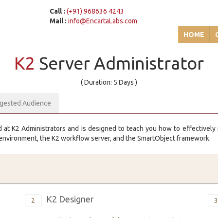
Call :
(+91) 968636 4243
Mail :
info@EncartaLabs.com
HOME
K2
Server Administrator
( Duration: 5 Days )
gested Audience
d at K2 Administrators and is designed to teach you how to effectivel
 environment, the K2 workflow server, and the SmartObject framework.
K2 Designer
2