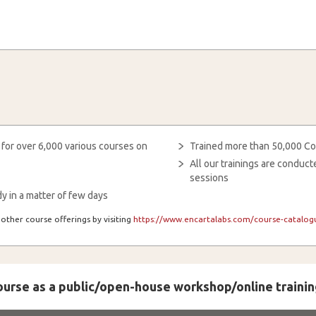
 for over 6,000 various courses on
Trained more than 50,000 Co
All our trainings are condu
sessions
y in a matter of few days
other course offerings by visiting
https://www.encartalabs.com/course-catalogu
course as a public/open-house workshop/online trainin