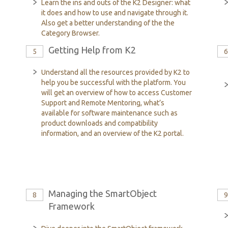
Learn the ins and outs of the K2 Designer: what
it does and how to use and navigate through it.
Also get a better understanding of the the
Category Browser.
Getting Help from K2
5
Understand all the resources provided by K2 to
help you be successful with the platform. You
will get an overview of how to access Customer
Support and Remote Mentoring, what’s
available for software maintenance such as
product downloads and compatibility
information, and an overview of the K2 portal.
Managing the SmartObject
8
Framework