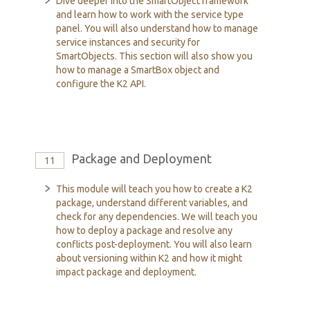
Dive deeper into the SmartObject framework
and learn how to work with the service type
panel. You will also understand how to manage
service instances and security for
SmartObjects. This section will also show you
how to manage a SmartBox object and
configure the K2 API.
Package and Deployment
11
This module will teach you how to create a K2
package, understand different variables, and
check for any dependencies. We will teach you
how to deploy a package and resolve any
conflicts post-deployment. You will also learn
about versioning within K2 and how it might
impact package and deployment.