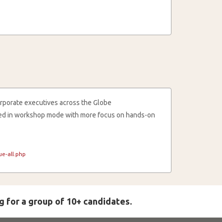
rporate executives across the Globe
cted in workshop mode with more focus on hands-on
e-all.php
g for a group of 10+ candidates.