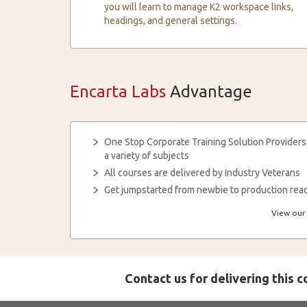
you will learn to manage K2 workspace links,
headings, and general settings.
Encarta Labs
Advantage
One Stop Corporate Training Solution Providers
a variety of subjects
All courses are delivered by Industry Veterans
Get jumpstarted from newbie to production read
View our 
Contact us for delivering this 