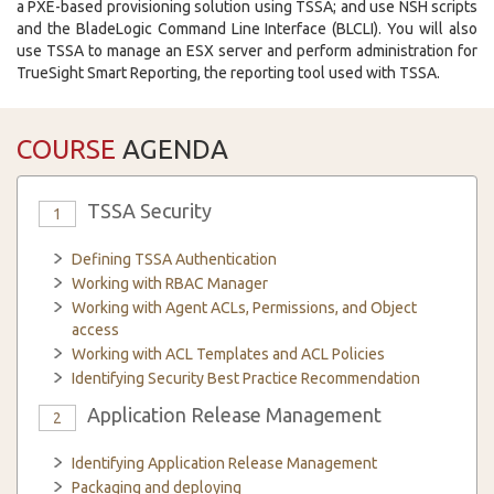
a PXE-based provisioning solution using TSSA; and use NSH scripts
and the BladeLogic Command Line Interface (BLCLI). You will also
use TSSA to manage an ESX server and perform administration for
TrueSight Smart Reporting, the reporting tool used with TSSA.
COURSE
AGENDA
TSSA Security
1
Defining TSSA Authentication
Working with RBAC Manager
Working with Agent ACLs, Permissions, and Object
access
Working with ACL Templates and ACL Policies
Identifying Security Best Practice Recommendation
Application Release Management
2
Identifying Application Release Management
Packaging and deploying