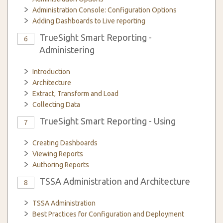
Administration Console: Configuration Options
Adding Dashboards to Live reporting
TrueSight Smart Reporting -
6
Administering
Introduction
Architecture
Extract, Transform and Load
Collecting Data
TrueSight Smart Reporting - Using
7
Creating Dashboards
Viewing Reports
Authoring Reports
TSSA Administration and Architecture
8
TSSA Administration
Best Practices for Configuration and Deployment