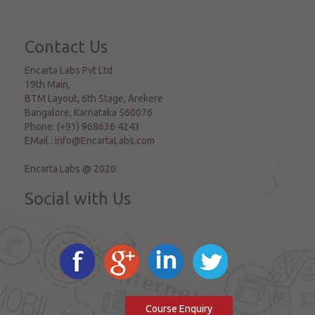
Contact Us
Encarta Labs Pvt Ltd
19th Main,
BTM Layout, 6th Stage, Arekere
Bangalore
,
Karnataka
560076
Phone:
(+91) 968636 4243
EMail :
info@EncartaLabs.com
Encarta Labs @ 2020
Social with Us
Course Enquiry