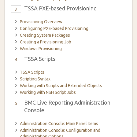
TSSA PXE-based Provisioning
3
Provisioning Overview
Configuring PXE-based Provisioning
Creating System Packages
Creating a Provisioning Job
Windows Provisioning
TSSA Scripts
4
TSSA Scripts
Scripting Syntax
Working with Scripts and Extended Objects
Working with NSH Script Jobs
BMC Live Reporting Administration
5
Console
Administration Console: Main Panel Items
Administration Console: Configuration and
Administration Options