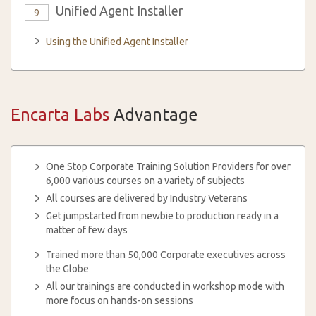
Unified Agent Installer
9
Using the Unified Agent Installer
Encarta Labs
Advantage
One Stop Corporate Training Solution Providers for over
6,000 various courses on a variety of subjects
All courses are delivered by Industry Veterans
Get jumpstarted from newbie to production ready in a
matter of few days
Trained more than 50,000 Corporate executives across
the Globe
All our trainings are conducted in workshop mode with
more focus on hands-on sessions