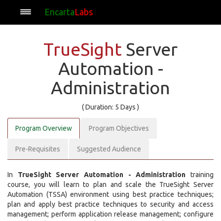
Encarta
Labs
TrueSight
Server
Automation -
Administration
( Duration: 5 Days )
Program Overview
Program Objectives
Pre-Requisites
Suggested Audience
In
TrueSight Server Automation - Administration
training
course, you will learn to plan and scale the TrueSight Server
Automation (TSSA) environment using best practice techniques;
plan and apply best practice techniques to security and access
management; perform application release management; configure