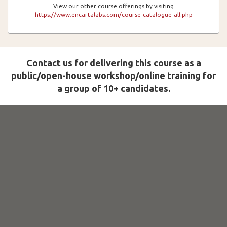
View our other course offerings by visiting
https://www.encartalabs.com/course-catalogue-all.php
Contact us for delivering this course as a
public/open-house workshop/online training for
a group of 10+ candidates.