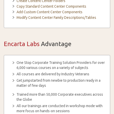
Create Content Center Folders
Copy Standard Content Center Components
Add Custom Content Center Components
Modify Content Center Family Descriptions/Tables
Encarta Labs
Advantage
One Stop Corporate Training Solution Providers for over
6,000 various courses on a variety of subjects
All courses are delivered by Industry Veterans
Get jumpstarted from newbie to production ready in a
matter of few days
Trained more than 50,000 Corporate executives across
the Globe
All our trainings are conducted in workshop mode with
more focus on hands-on sessions