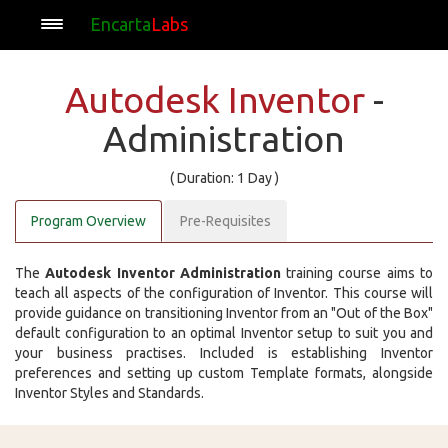
Encarta
Labs
Autodesk Inventor
-
Administration
( Duration: 1 Day )
Program Overview
Pre-Requisites
The
Autodesk Inventor Administration
training course aims to
teach all aspects of the configuration of Inventor. This course will
provide guidance on transitioning Inventor from an "Out of the Box"
default configuration to an optimal Inventor setup to suit you and
your business practises. Included is establishing Inventor
preferences and setting up custom Template formats, alongside
Inventor Styles and Standards.