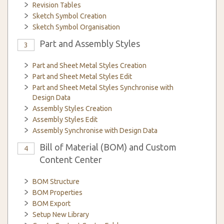
Revision Tables
Sketch Symbol Creation
Sketch Symbol Organisation
Part and Assembly Styles
3
Part and Sheet Metal Styles Creation
Part and Sheet Metal Styles Edit
Part and Sheet Metal Styles Synchronise with
Design Data
Assembly Styles Creation
Assembly Styles Edit
Assembly Synchronise with Design Data
Bill of Material (BOM) and Custom
4
Content Center
BOM Structure
BOM Properties
BOM Export
Setup New Library