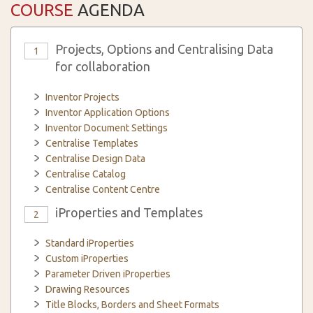
COURSE
AGENDA
Projects, Options and Centralising Data
1
for collaboration
Inventor Projects
Inventor Application Options
Inventor Document Settings
Centralise Templates
Centralise Design Data
Centralise Catalog
Centralise Content Centre
iProperties and Templates
2
Standard iProperties
Custom iProperties
Parameter Driven iProperties
Drawing Resources
Title Blocks, Borders and Sheet Formats