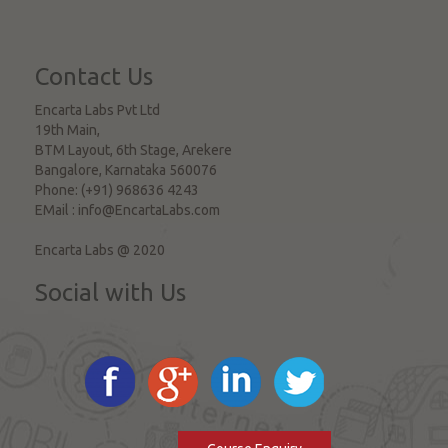
Contact Us
Encarta Labs Pvt Ltd
19th Main,
BTM Layout, 6th Stage, Arekere
Bangalore
,
Karnataka
560076
Phone:
(+91) 968636 4243
EMail :
info@EncartaLabs.com
Encarta Labs @ 2020
Social with Us