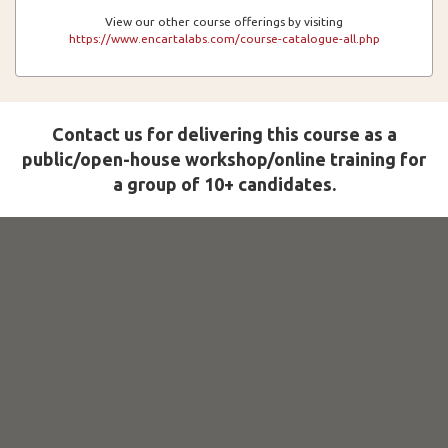
View our other course offerings by visiting
https://www.encartalabs.com/course-catalogue-all.php
Contact us for delivering this course as a
public/open-house workshop/online training for
a group of 10+ candidates.