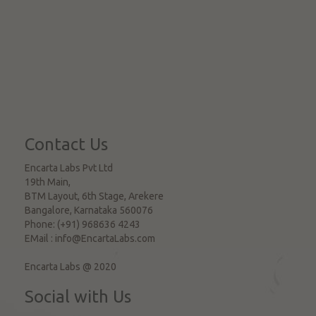
Contact Us
Encarta Labs Pvt Ltd
19th Main,
BTM Layout, 6th Stage, Arekere
Bangalore
,
Karnataka
560076
Phone:
(+91) 968636 4243
EMail :
info@EncartaLabs.com
Encarta Labs @ 2020
Social with Us