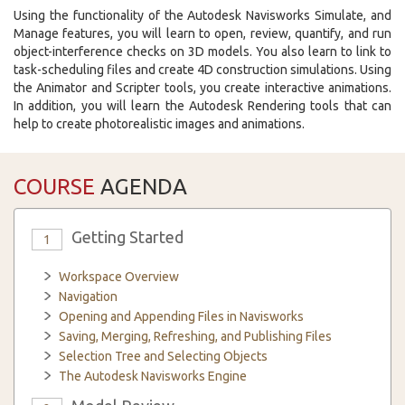
Using the functionality of the Autodesk Navisworks Simulate, and
Manage features, you will learn to open, review, quantify, and run
object-interference checks on 3D models. You also learn to link to
task-scheduling files and create 4D construction simulations. Using
the Animator and Scripter tools, you create interactive animations.
In addition, you will learn the Autodesk Rendering tools that can
help to create photorealistic images and animations.
COURSE
AGENDA
Getting Started
1
Workspace Overview
Navigation
Opening and Appending Files in Navisworks
Saving, Merging, Refreshing, and Publishing Files
Selection Tree and Selecting Objects
The Autodesk Navisworks Engine