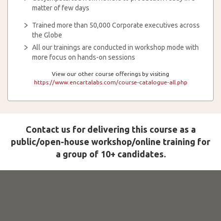
matter of few days
Trained more than 50,000 Corporate executives across
the Globe
All our trainings are conducted in workshop mode with
more focus on hands-on sessions
View our other course offerings by visiting
https://www.encartalabs.com/course-catalogue-all.php
Contact us for delivering this course as a
public/open-house workshop/online training for
a group of 10+ candidates.