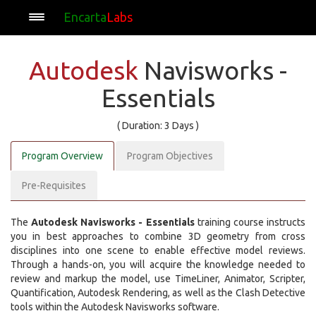
Encarta
Labs
Autodesk
Navisworks -
Essentials
( Duration: 3 Days )
Program Overview
Program Objectives
Pre-Requisites
The
Autodesk Navisworks - Essentials
training course instructs
you in best approaches to combine 3D geometry from cross
disciplines into one scene to enable effective model reviews.
Through a hands-on, you will acquire the knowledge needed to
review and markup the model, use TimeLiner, Animator, Scripter,
Quantification, Autodesk Rendering, as well as the Clash Detective
tools within the Autodesk Navisworks software.