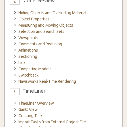
Model Review
2
Hiding Objects and Overriding Materials
Object Properties
Measuring and Moving Objects
Selection and Search Sets
Viewpoints
Comments and Redlining
Animations
Sectioning
Links
Comparing Models
Switchback
Navisworks Real-Time Rendering
TimeLiner
3
TimeLiner Overview
Gantt View
Creating Tasks
Import Tasks from External Project File