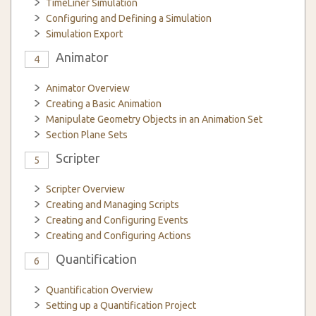
TimeLiner Simulation
Configuring and Defining a Simulation
Simulation Export
Animator
4
Animator Overview
Creating a Basic Animation
Manipulate Geometry Objects in an Animation Set
Section Plane Sets
Scripter
5
Scripter Overview
Creating and Managing Scripts
Creating and Configuring Events
Creating and Configuring Actions
Quantification
6
Quantification Overview
Setting up a Quantification Project