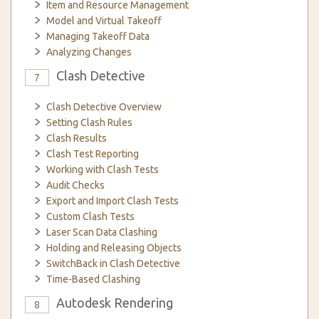
Item and Resource Management
Model and Virtual Takeoff
Managing Takeoff Data
Analyzing Changes
Clash Detective
7
Clash Detective Overview
Setting Clash Rules
Clash Results
Clash Test Reporting
Working with Clash Tests
Audit Checks
Export and Import Clash Tests
Custom Clash Tests
Laser Scan Data Clashing
Holding and Releasing Objects
SwitchBack in Clash Detective
Time-Based Clashing
Autodesk Rendering
8