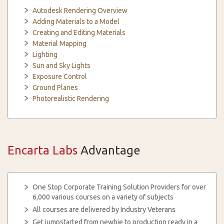
Autodesk Rendering Overview
Adding Materials to a Model
Creating and Editing Materials
Material Mapping
Lighting
Sun and Sky Lights
Exposure Control
Ground Planes
Photorealistic Rendering
Encarta Labs
Advantage
One Stop Corporate Training Solution Providers for over
6,000 various courses on a variety of subjects
All courses are delivered by Industry Veterans
Get jumpstarted from newbie to production ready in a