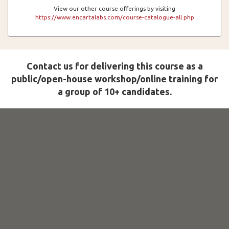
View our other course offerings by visiting
https://www.encartalabs.com/course-catalogue-all.php
Contact us for delivering this course as a
public/open-house workshop/online training for
a group of 10+ candidates.