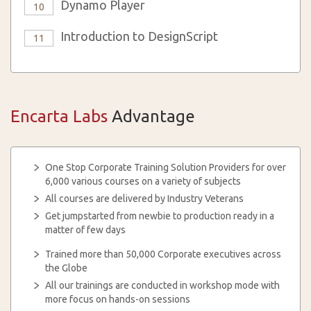
Dynamo Player
10
Introduction to DesignScript
11
Encarta Labs
Advantage
One Stop Corporate Training Solution Providers for over
6,000 various courses on a variety of subjects
All courses are delivered by Industry Veterans
Get jumpstarted from newbie to production ready in a
matter of few days
Trained more than 50,000 Corporate executives across
the Globe
All our trainings are conducted in workshop mode with
more focus on hands-on sessions