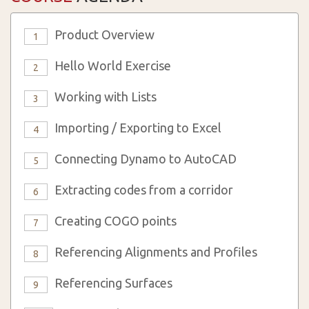
Product Overview
1
Hello World Exercise
2
Working with Lists
3
Importing / Exporting to Excel
4
Connecting Dynamo to AutoCAD
5
Extracting codes from a corridor
6
Creating COGO points
7
Referencing Alignments and Profiles
8
Referencing Surfaces
9