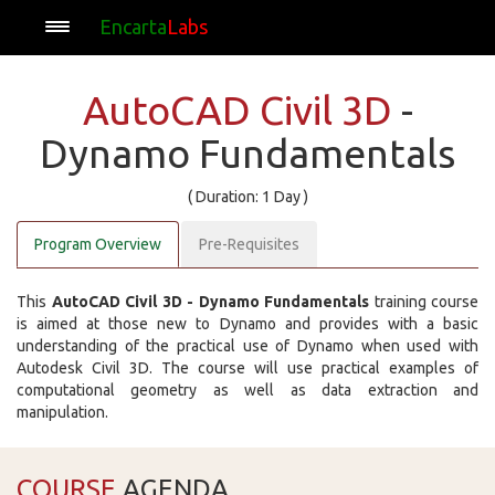
Encarta
Labs
AutoCAD Civil 3D
-
Dynamo Fundamentals
( Duration: 1 Day )
Program Overview
Pre-Requisites
This
AutoCAD Civil 3D - Dynamo Fundamentals
training course
is aimed at those new to Dynamo and provides with a basic
understanding of the practical use of Dynamo when used with
Autodesk Civil 3D. The course will use practical examples of
computational geometry as well as data extraction and
manipulation.
COURSE
AGENDA