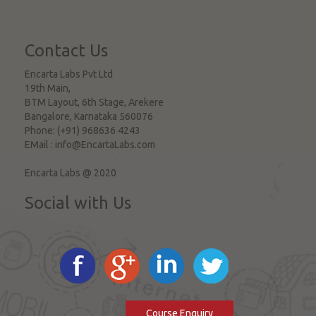
Contact Us
Encarta Labs Pvt Ltd
19th Main,
BTM Layout, 6th Stage, Arekere
Bangalore
,
Karnataka
560076
Phone:
(+91) 968636 4243
EMail :
info@EncartaLabs.com
Encarta Labs @ 2020
Social with Us
Course Enquiry