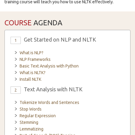
training course will teach you how to use NLTK effectively.
COURSE
AGENDA
Get Started on NLP and NLTK
1
What is NLP?
NLP Frameworks
Basic Text Analysis with Python
What is NLTK?
Install NLTK
Text Analysis with NLTK
2
Tokenize Words and Sentences
Stop Words
Regular Expression
Stemming
Lemmatizing