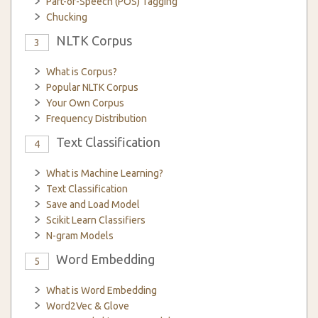
Part-of-Speech (POS) Tagging
Chucking
NLTK Corpus
3
What is Corpus?
Popular NLTK Corpus
Your Own Corpus
Frequency Distribution
Text Classification
4
What is Machine Learning?
Text Classification
Save and Load Model
Scikit Learn Classifiers
N-gram Models
Word Embedding
5
What is Word Embedding
Word2Vec & Glove