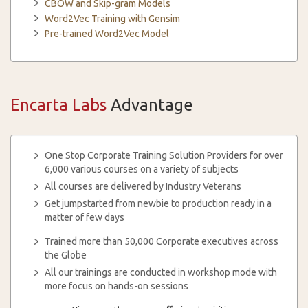
CBOW and Skip-gram Models
Word2Vec Training with Gensim
Pre-trained Word2Vec Model
Encarta Labs
Advantage
One Stop Corporate Training Solution Providers for over
6,000 various courses on a variety of subjects
All courses are delivered by Industry Veterans
Get jumpstarted from newbie to production ready in a
matter of few days
Trained more than 50,000 Corporate executives across
the Globe
All our trainings are conducted in workshop mode with
more focus on hands-on sessions