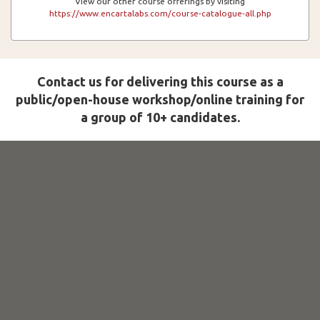
View our other course offerings by visiting
https://www.encartalabs.com/course-catalogue-all.php
Contact us for delivering this course as a
public/open-house workshop/online training for
a group of 10+ candidates.