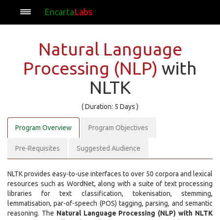
Encarta
Labs
Natural Language
Processing (NLP)
with
NLTK
( Duration: 5 Days )
Program Overview
Program Objectives
Pre-Requisites
Suggested Audience
NLTK provides easy-to-use interfaces to over 50 corpora and lexical
resources such as WordNet, along with a suite of text processing
libraries for text classification, tokenisation, stemming,
lemmatisation, par-of-speech (POS) tagging, parsing, and semantic
reasoning. The
Natural Language Processing (NLP) with NLTK