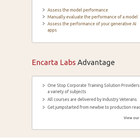
Assess the model performance
Manually evaluate the performance of a model
Assess the performance of your generative AI
apps
Encarta Labs
Advantage
One Stop Corporate Training Solution Providers
a variety of subjects
All courses are delivered by Industry Veterans
Get jumpstarted from newbie to production read
View our 