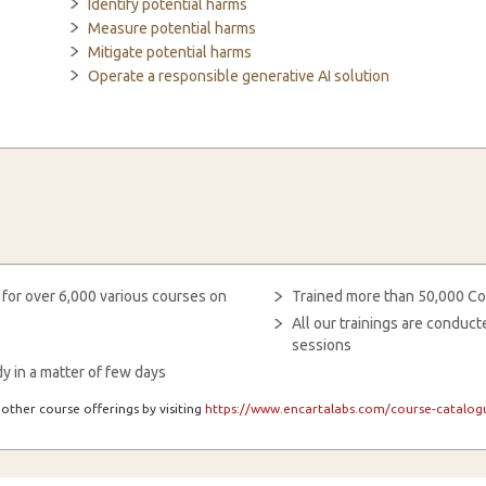
Identify potential harms
Measure potential harms
Mitigate potential harms
Operate a responsible generative AI solution
 for over 6,000 various courses on
Trained more than 50,000 Co
All our trainings are condu
sessions
y in a matter of few days
other course offerings by visiting
https://www.encartalabs.com/course-catalogu