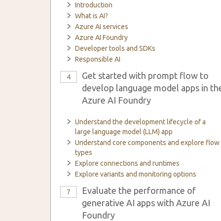
Introduction
What is AI?
Azure AI services
Azure AI Foundry
Developer tools and SDKs
Responsible AI
Get started with prompt flow to
4
develop language model apps in th
Azure AI Foundry
Understand the development lifecycle of a
large language model (LLM) app
Understand core components and explore flow
types
Explore connections and runtimes
Explore variants and monitoring options
Evaluate the performance of
7
generative AI apps with Azure AI
Foundry