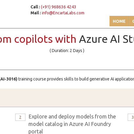
Call :
(+91) 968636 4243
Mail :
info@EncartaLabs.com
HOME
om copilots with
Azure AI St
( Duration: 2 Days )
(AI-3016)
training course provides skills to build generative AI applicat
Explore and deploy models from the
2
model catalog in Azure AI Foundry
portal