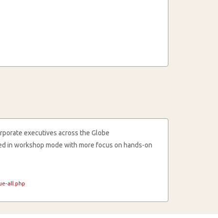
rporate executives across the Globe
cted in workshop mode with more focus on hands-on
e-all.php