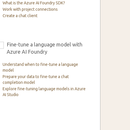
What is the Azure AI Foundry SDK?
Work with project connections
Create a chat client
Fine-tune a language model with
6
Azure AI Foundry
Understand when to fine-tune a language
model
Prepare your data to fine-tune a chat
completion model
Explore fine-tuning language models in Azure
AI Studio