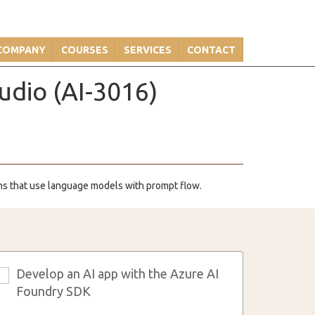
COMPANY
COURSES
SERVICES
CONTACT
udio (AI-3016)
ions that use language models with prompt flow.
Develop an AI app with the Azure AI
3
Foundry SDK