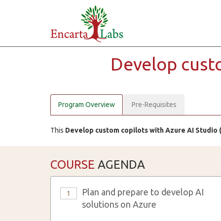
Develop cust
Program Overview
Pre-Requisites
This
Develop custom copilots with Azure AI Studio 
COURSE
AGENDA
Plan and prepare to develop AI
1
solutions on Azure