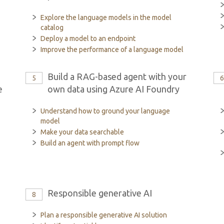
Explore the language models in the model
catalog
Deploy a model to an endpoint
Improve the performance of a language model
Build a RAG-based agent with your
5
e
own data using Azure AI Foundry
Understand how to ground your language
model
Make your data searchable
Build an agent with prompt flow
Responsible generative AI
8
Plan a responsible generative AI solution