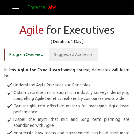
Encarta
Labs
Agile
for Executives
( Duration: 1 Day )
Program Overview
Suggested Audience
In this
Agile for Executives
training course, delegates will learn
to:
Understand Agile Practices and Principles
Obtain valuable information from industry surveys identifying
compelling Agile benefits realized by companies worldwide
Gain insight into effective metrics for managing Agile team
performance
Dispel the myth that mid and long term planning are
abandoned with Agile
Appreciate how teams and management can build trust more