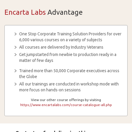
Encarta Labs
Advantage
One Stop Corporate Training Solution Providers for over
6,000 various courses on a variety of subjects
All courses are delivered by Industry Veterans
Get jumpstarted from newbie to production ready in a
matter of few days
Trained more than 50,000 Corporate executives across
the Globe
All our trainings are conducted in workshop mode with
more focus on hands-on sessions
View our other course offerings by visiting
https://www.encartalabs.com/course-catalogue-all.php