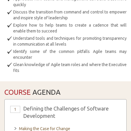
quickly
Discuss the transition from command and control to empower
and inspire style of leadership
Explore how to help teams to create a cadence that will
enable them to succeed
Understand tools and techniques for promoting transparency
in communication at all levels
Identify some of the common pitfalls Agile teams may
encounter
Glean knowledge of Agile team roles and where the Executive
fits
COURSE
AGENDA
Defining the Challenges of Software
1
Development
Making the Case for Change