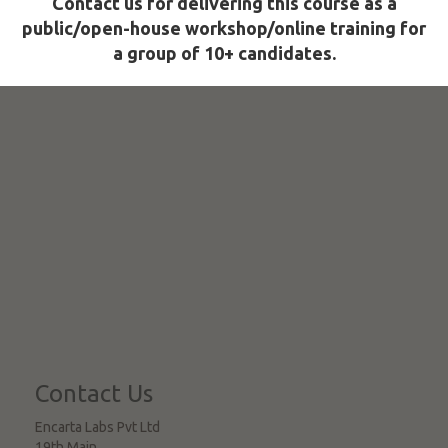
Contact us for delivering this course as a
public/open-house workshop/online training for
a group of 10+ candidates.
Contact Us
Encarta Labs Pvt Ltd
19th Main,