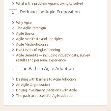
What is the problem Agile is trying to solve?
Defining the Agile Proposition
2
Why Agile
The Agile Paradigm
Agile Basics
Agile Manifesto and Principles
Agile Methodologies
Five Levels of Agile Planning
Agile Benefits — including industry data, survey
results and personal experience
The Path to Agile Adoption
3
Dealing with Barriers to Agile Adoption
An Agile Organization
Driving Investment Decisions with Agile
The path to successful Agile adoption