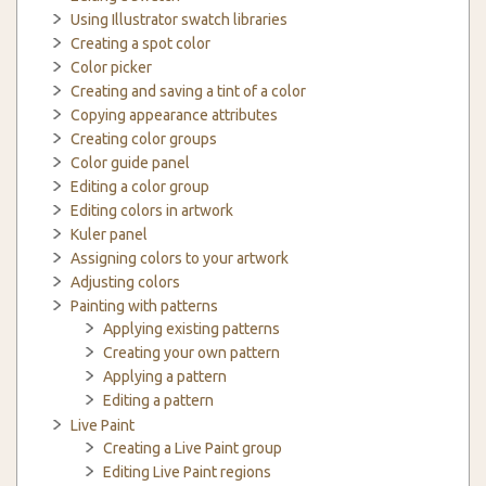
Using Illustrator swatch libraries
Creating a spot color
Color picker
Creating and saving a tint of a color
Copying appearance attributes
Creating color groups
Color guide panel
Editing a color group
Editing colors in artwork
Kuler panel
Assigning colors to your artwork
Adjusting colors
Painting with patterns
Applying existing patterns
Creating your own pattern
Applying a pattern
Editing a pattern
Live Paint
Creating a Live Paint group
Editing Live Paint regions