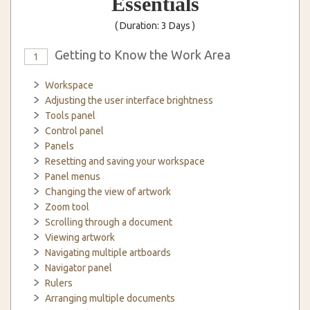
Essentials
( Duration: 3 Days )
Getting to Know the Work Area
1
Workspace
Adjusting the user interface brightness
Tools panel
Control panel
Panels
Resetting and saving your workspace
Panel menus
Changing the view of artwork
Zoom tool
Scrolling through a document
Viewing artwork
Navigating multiple artboards
Navigator panel
Rulers
Arranging multiple documents