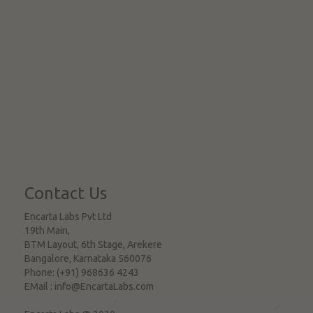
Contact Us
Encarta Labs Pvt Ltd
19th Main,
BTM Layout, 6th Stage, Arekere
Bangalore
,
Karnataka
560076
Phone:
(+91) 968636 4243
EMail :
info@EncartaLabs.com