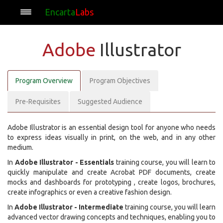
Encarta
Labs
Adobe
Illustrator
Program Overview
Program Objectives
Pre-Requisites
Suggested Audience
Adobe Illustrator is an essential design tool for anyone who needs
to express ideas visually in print, on the web, and in any other
medium.
In
Adobe Illustrator - Essentials
training course, you will learn to
quickly manipulate and create Acrobat PDF documents, create
mocks and dashboards for prototyping , create logos, brochures,
create infographics or even a creative fashion design.
In
Adobe Illustrator - Intermediate
training course, you will learn
advanced vector drawing concepts and techniques, enabling you to