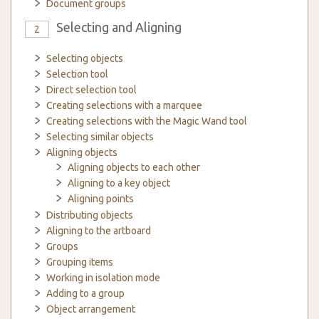
Document groups
Selecting and Aligning
2
Selecting objects
Selection tool
Direct selection tool
Creating selections with a marquee
Creating selections with the Magic Wand tool
Selecting similar objects
Aligning objects
Aligning objects to each other
Aligning to a key object
Aligning points
Distributing objects
Aligning to the artboard
Groups
Grouping items
Working in isolation mode
Adding to a group
Object arrangement