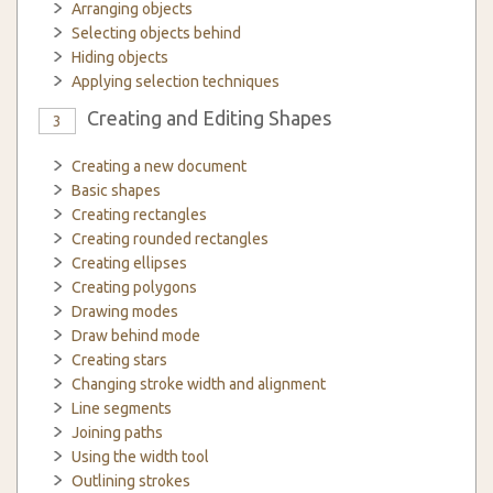
Arranging objects
Selecting objects behind
Hiding objects
Applying selection techniques
Creating and Editing Shapes
3
Creating a new document
Basic shapes
Creating rectangles
Creating rounded rectangles
Creating ellipses
Creating polygons
Drawing modes
Draw behind mode
Creating stars
Changing stroke width and alignment
Line segments
Joining paths
Using the width tool
Outlining strokes