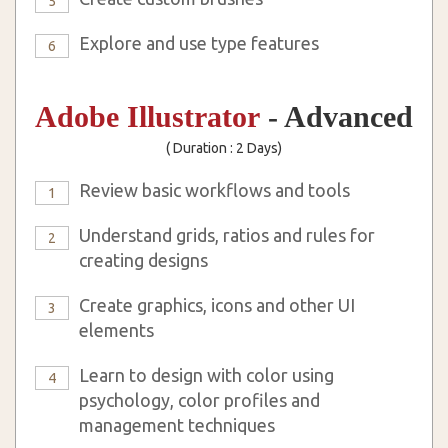
5
Explore and use type features
6
Adobe Illustrator
- Advanced
( Duration : 2 Days)
Review basic workflows and tools
1
Understand grids, ratios and rules for
2
creating designs
Create graphics, icons and other UI
3
elements
Learn to design with color using
4
psychology, color profiles and
management techniques