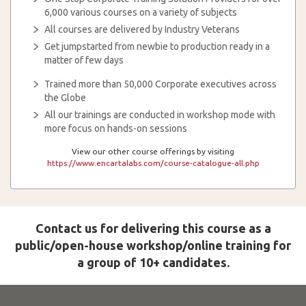
6,000 various courses on a variety of subjects
All courses are delivered by Industry Veterans
Get jumpstarted from newbie to production ready in a
matter of few days
Trained more than 50,000 Corporate executives across
the Globe
All our trainings are conducted in workshop mode with
more focus on hands-on sessions
View our other course offerings by visiting
https://www.encartalabs.com/course-catalogue-all.php
Contact us for delivering this course as a
public/open-house workshop/online training for
a group of 10+ candidates.