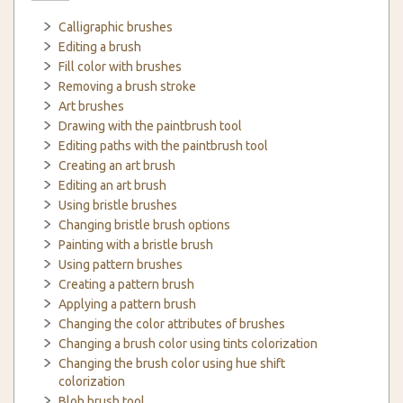
Calligraphic brushes
Editing a brush
Fill color with brushes
Removing a brush stroke
Art brushes
Drawing with the paintbrush tool
Editing paths with the paintbrush tool
Creating an art brush
Editing an art brush
Using bristle brushes
Changing bristle brush options
Painting with a bristle brush
Using pattern brushes
Creating a pattern brush
Applying a pattern brush
Changing the color attributes of brushes
Changing a brush color using tints colorization
Changing the brush color using hue shift
colorization
Blob brush tool