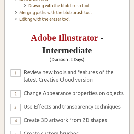
Drawing with the blob brush tool
Merging paths with the blob brush tool
Editing with the eraser tool
Adobe Illustrator
-
Intermediate
( Duration : 2 Days)
Review new tools and features of the
1
latest Creative Cloud version
Change Appearance properties on objects
2
Use Effects and transparency techniques
3
Create 3D artwork from 2D shapes
4
Create custom brushes