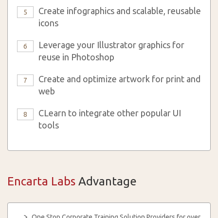
Create infographics and scalable, reusable
5
icons
Leverage your Illustrator graphics for
6
reuse in Photoshop
Create and optimize artwork for print and
7
web
CLearn to integrate other popular UI
8
tools
Encarta Labs
Advantage
One Stop Corporate Training Solution Providers for over