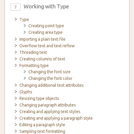
Working with Type
7
Type
Creating point type
Creating area type
Importing a plain text file
Overflow text and text reflow
Threading text
Creating columns of text
Formatting type
Changing the font size
Changing the font color
Changing additional text attributes
Glyphs
Resizing type objects
Changing paragraph attributes
Creating and applying text styles
Creating and applying a paragraph style
Editing a paragraph style
Sampling text formatting