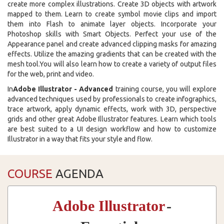
create more complex illustrations. Create 3D objects with artwork
mapped to them. Learn to create symbol movie clips and import
them into Flash to animate layer objects. Incorporate your
Photoshop skills with Smart Objects. Perfect your use of the
Appearance panel and create advanced clipping masks for amazing
effects. Utilize the amazing gradients that can be created with the
mesh tool.You will also learn how to create a variety of output files
for the web, print and video.
In
Adobe Illustrator - Advanced
training course, you will explore
advanced techniques used by professionals to create infographics,
trace artwork, apply dynamic effects, work with 3D, perspective
grids and other great Adobe Illustrator features. Learn which tools
are best suited to a UI design workflow and how to customize
Illustrator in a way that fits your style and flow.
COURSE
AGENDA
Adobe Illustrator
-