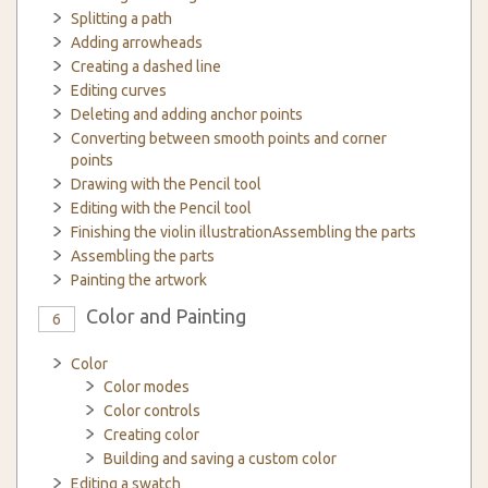
Splitting a path
Adding arrowheads
Creating a dashed line
Editing curves
Deleting and adding anchor points
Converting between smooth points and corner
points
Drawing with the Pencil tool
Editing with the Pencil tool
Finishing the violin illustrationAssembling the parts
Assembling the parts
Painting the artwork
Color and Painting
6
Color
Color modes
Color controls
Creating color
Building and saving a custom color
Editing a swatch