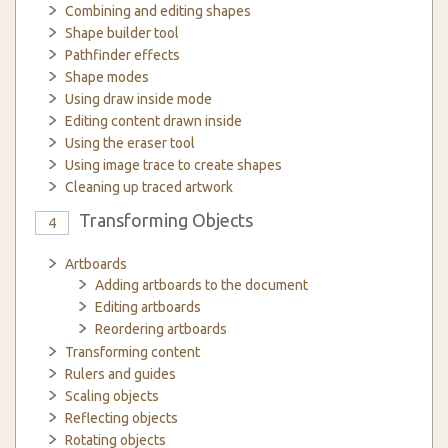
Combining and editing shapes
Shape builder tool
Pathfinder effects
Shape modes
Using draw inside mode
Editing content drawn inside
Using the eraser tool
Using image trace to create shapes
Cleaning up traced artwork
Transforming Objects
4
Artboards
Adding artboards to the document
Editing artboards
Reordering artboards
Transforming content
Rulers and guides
Scaling objects
Reflecting objects
Rotating objects