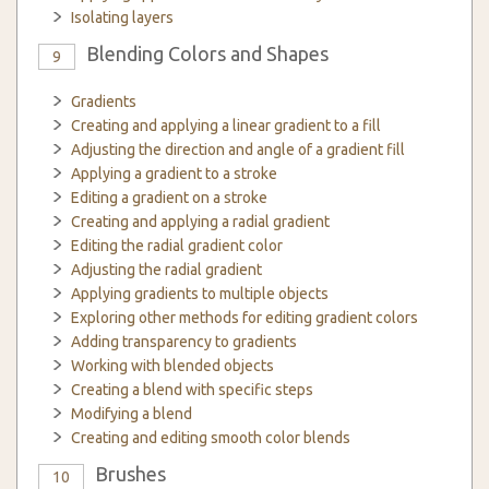
Isolating layers
Blending Colors and Shapes
9
Gradients
Creating and applying a linear gradient to a fill
Adjusting the direction and angle of a gradient fill
Applying a gradient to a stroke
Editing a gradient on a stroke
Creating and applying a radial gradient
Editing the radial gradient color
Adjusting the radial gradient
Applying gradients to multiple objects
Exploring other methods for editing gradient colors
Adding transparency to gradients
Working with blended objects
Creating a blend with specific steps
Modifying a blend
Creating and editing smooth color blends
Brushes
10