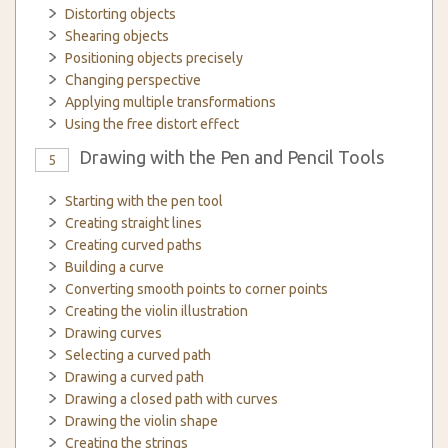
Distorting objects
Shearing objects
Positioning objects precisely
Changing perspective
Applying multiple transformations
Using the free distort effect
Drawing with the Pen and Pencil Tools
5
Starting with the pen tool
Creating straight lines
Creating curved paths
Building a curve
Converting smooth points to corner points
Creating the violin illustration
Drawing curves
Selecting a curved path
Drawing a curved path
Drawing a closed path with curves
Drawing the violin shape
Creating the strings