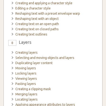
Creating and applying a character style
Editing a character style
Reshaping text with a preset envelope warp
Reshaping text with an object
Creating text on an open path
Creating text on closed paths
Creating text outlines
Layers
8
Creating layers
Selecting and moving objects and layers
Duplicating layer content
Moving layers
Locking layers
Viewing layers
Pasting layers
Creating a clipping mask
Merging layers
Locating layers
Applying appearance attributes to layers